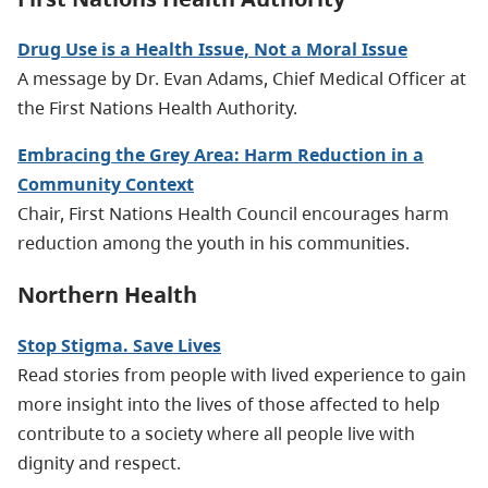
Drug Use is a Health Issue, Not a Moral Issue
A message by Dr. Evan Adams, Chief Medical Officer at
the First Nations Health Authority.
Embracing the Grey Area: Harm Reduction in a
Community Context
Chair, First Nations Health Council encourages harm
reduction among the youth in his communities.
Northern Health
Stop Stigma. Save Lives
Read stories from people with lived experience to gain
more insight into the lives of those affected to help
contribute to a society where all people live with
dignity and respect.