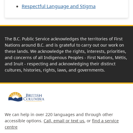
Respectful Language and Stigma
The B.C. Public Service acknowledges the territories of First
Nations around B.C. and is grateful to carry out our work on
these lands. We acknowledge the rights, interests, priorities,
and concerns of all Indigenous Peoples - First Nations, Métis,
and Inuit - respecting and acknowledging their distinct
cultures, histories, rights, laws, and governments.
We can help in over 220 languages and through other
accessible options.
Call, email or text us
, or
find a service
centre