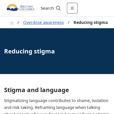
Search
Home
/
Overdose awareness
/
Reducing stigma
Reducing stigma
Stigma and language
Stigmatizing language contributes to shame, isolation
and risk taking. Reframing language when talking