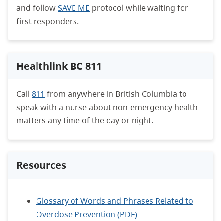
and follow
SAVE ME
protocol while waiting for
first responders.
Healthlink BC 811
Call
811
from anywhere in British Columbia to
speak with a nurse about non-emergency health
matters any time of the day or night.
Resources
Glossary of Words and Phrases Related to
Overdose Prevention (PDF)