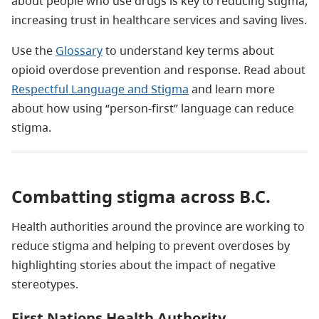
about people who use drugs is key to reducing stigma,
increasing trust in healthcare services and saving lives.
Use the
Glossary
to understand key terms about
opioid overdose prevention and response. Read about
Respectful Language and Stigma
and learn more
about how using “person-first” language can reduce
stigma.
Combatting stigma across B.C.
Health authorities around the province are working to
reduce stigma and helping to prevent overdoses by
highlighting stories about the impact of negative
stereotypes.
First Nations Health Authority