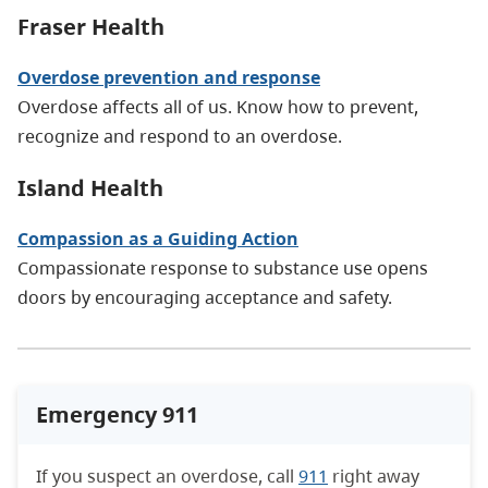
Fraser Health
Overdose prevention and response
Overdose affects all of us. Know how to prevent,
recognize and respond to an overdose.
Island Health
Compassion as a Guiding Action
Compassionate response to substance use opens
doors by encouraging acceptance and safety.
Emergency 911
If you suspect an overdose, call
911
right away