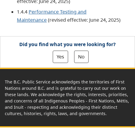
effective: June 24, 2025)
1.4.4
Performance Testing and
Maintenance
(revised effective: June 24, 2025)
Did you find what you were looking for?
Yes
No
The B.C. Public Service acknowledges the territories of First
Nations around B.C. and is grateful to carry out our work on
these lands. We acknowledge the rights, interests, priorities,
and concerns of all Indigenous Peoples - First Nations, Métis,
and Inuit - respecting and acknowledging their distinct
cultures, histories, rights, laws, and governments.