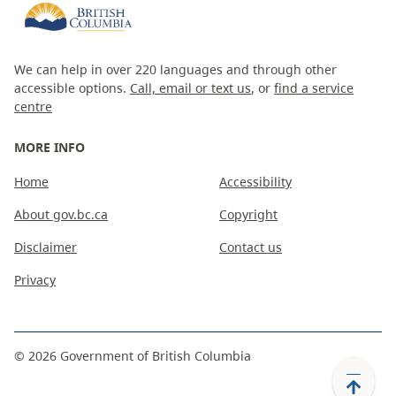
We can help in over 220 languages and through other
accessible options.
Call, email or text us
, or
find a service
centre
MORE INFO
Home
Accessibility
About gov.bc.ca
Copyright
Disclaimer
Contact us
Privacy
©
2026
Government of British Columbia