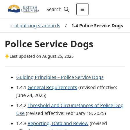
Search
rovincial policing standards
/
1.4 Police Service Dogs
Police Service Dogs
Last updated on August 25, 2025
Guiding Principles – Police Service Dogs
1.4.1
General Requirements
(revised effective:
June 24, 2025)
1.4.2
Threshold and Circumstances of Police Dog
Use
(revised effective: February 18, 2025)
1.4.3
Reporting, Data and Review
(revised