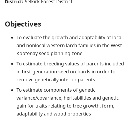
District:
Selkirk Forest District
Objectives
To evaluate the growth and adaptability of local
and nonlocal western larch families in the West
Kootenay seed planning zone
To estimate breeding values of parents included
in first-generation seed orchards in order to
remove genetically inferior parents
To estimate components of genetic
variance/covariance, heritabilities and genetic
gain for traits relating to tree growth, form,
adaptability and wood properties