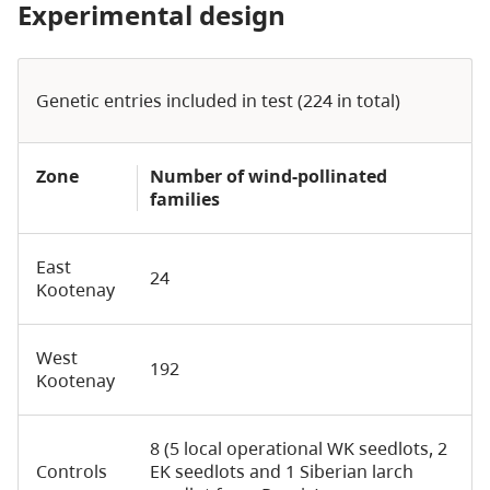
Experimental design
Genetic entries included in test (224 in total)
Zone
Number of wind-pollinated
families
East
24
Kootenay
West
192
Kootenay
8 (5 local operational WK seedlots, 2
Controls
EK seedlots and 1 Siberian larch