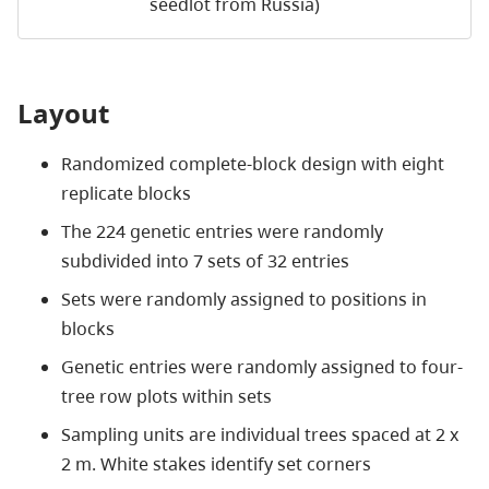
seedlot from Russia)
Layout
Randomized complete-block design with eight
replicate blocks
The 224 genetic entries were randomly
subdivided into 7 sets of 32 entries
Sets were randomly assigned to positions in
blocks
Genetic entries were randomly assigned to four-
tree row plots within sets
Sampling units are individual trees spaced at 2 x
2 m. White stakes identify set corners