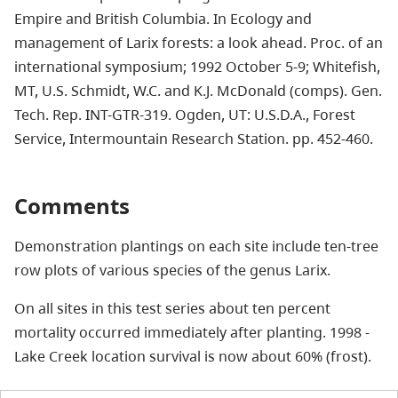
Empire and British Columbia. In Ecology and
management of Larix forests: a look ahead. Proc. of an
international symposium; 1992 October 5-9; Whitefish,
MT, U.S. Schmidt, W.C. and K.J. McDonald (comps). Gen.
Tech. Rep. INT-GTR-319. Ogden, UT: U.S.D.A., Forest
Service, Intermountain Research Station. pp. 452-460.
Comments
Demonstration plantings on each site include ten-tree
row plots of various species of the genus Larix.
On all sites in this test series about ten percent
mortality occurred immediately after planting. 1998 -
Lake Creek location survival is now about 60% (frost).