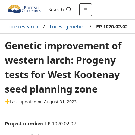
Search
viculture research
/
Forest genetics
/
EP 1020.02.02
Genetic improvement of
western larch: Progeny
tests for West Kootenay
seed planning zone
Last updated on August 31, 2023
Project number:
EP 1020.02.02