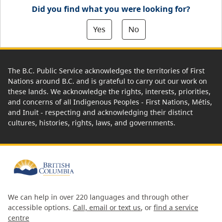
Did you find what you were looking for?
Yes
No
The B.C. Public Service acknowledges the territories of First
Nations around B.C. and is grateful to carry out our work on
these lands. We acknowledge the rights, interests, priorities,
and concerns of all Indigenous Peoples - First Nations, Métis,
and Inuit - respecting and acknowledging their distinct
cultures, histories, rights, laws, and governments.
We can help in over 220 languages and through other
accessible options.
Call, email or text us
, or
find a service
centre