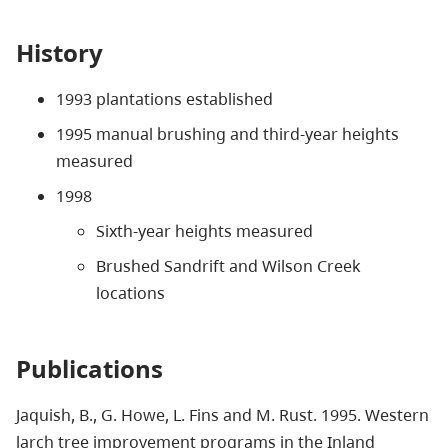
History
1993 plantations established
1995 manual brushing and third-year heights
measured
1998
Sixth-year heights measured
Brushed Sandrift and Wilson Creek
locations
Publications
Jaquish, B., G. Howe, L. Fins and M. Rust. 1995. Western
larch tree improvement programs in the Inland