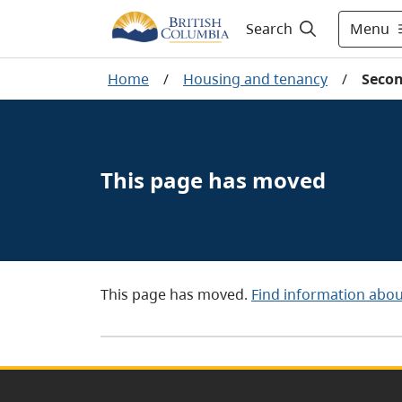
Menu
Search
Home
/
Housing and tenancy
/
Secon
This page has moved
This page has moved.
Find information abou