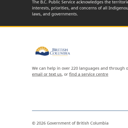
The B.C. Public Service acknowledges the territori
interests, priorities, and concerns of all Indigeno
laws, and governments.
We can help in over 220 languages and through o
email or text us
, or
find a service centre
©
2026
Government of British Columbia