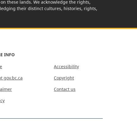
rk on these lands. We acknowledge the rights,
edging their distinct cultures, histories, rights,
E INFO
e
Accessibility
t gov.bc.ca
Copyright
laimer
Contact us
acy