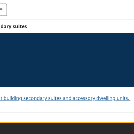
dary suites
t building secondary suites and accessory dwelling units.