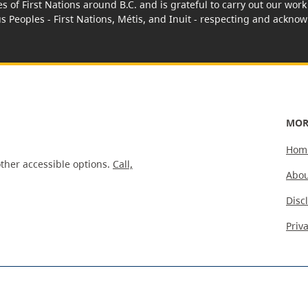
es of First Nations around B.C. and is grateful to carry out our wo
us Peoples - First Nations, Métis, and Inuit - respecting and acknowl
MOR
Hom
ther accessible options.
Call,
Abou
Disc
Priv