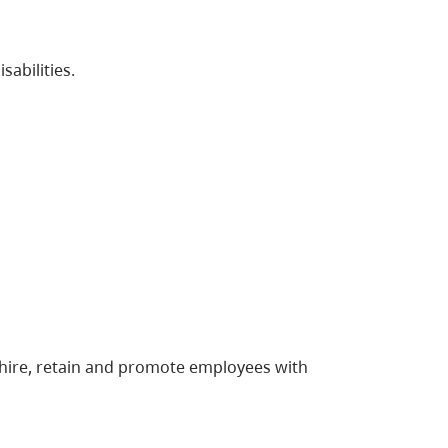
disabilities.
 hire, retain and promote employees with