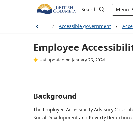
Menu
Search
Home
/
Accessible government
/
Acces
Employee Accessibili
Last updated on January 26, 2024
Background
The Employee Accessibility Advisory Council 
Social Development and Poverty Reduction 