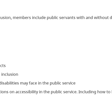
clusion, members include public servants with and without 
cts
 inclusion
sabilities may face in the public service
s on accessibility in the public service. Including how to