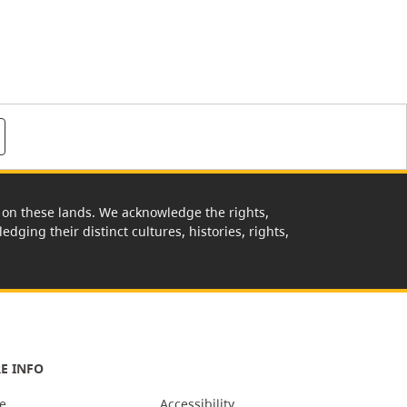
rk on these lands. We acknowledge the rights,
edging their distinct cultures, histories, rights,
E INFO
e
Accessibility