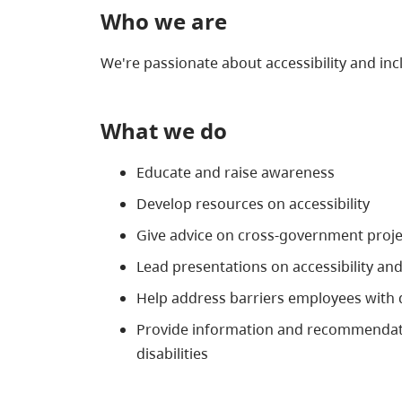
Who we are
We're passionate about accessibility and in
What we do
Educate and raise awareness
Develop resources on accessibility
Give advice on cross-government proje
Lead presentations on accessibility and
Help address barriers employees with di
Provide information and recommendation
disabilities