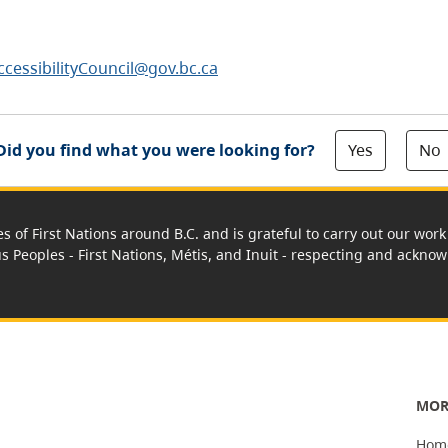
ccessibilityCouncil@gov.bc.ca
Yes
No
Did you find what you were looking for?
es of First Nations around B.C. and is grateful to carry out our wo
us Peoples - First Nations, Métis, and Inuit - respecting and acknowl
MOR
Hom