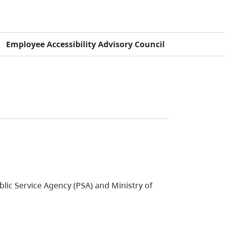
Employee Accessibility Advisory Council
blic Service Agency (PSA) and Ministry of