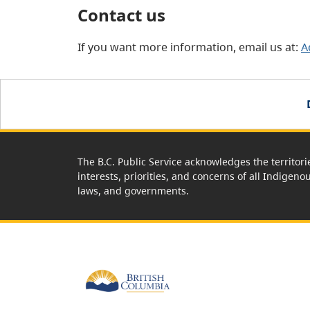
Contact us
If you want more information, email us at:
A
The B.C. Public Service acknowledges the territori
interests, priorities, and concerns of all Indigeno
laws, and governments.