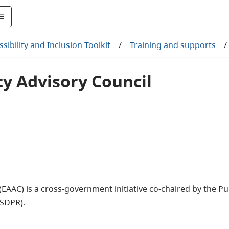
sibility and Inclusion Toolkit
/
Training and supports
/
ty Advisory Council
(EAAC) is a cross-government initiative co-chaired by the Pu
(SDPR).