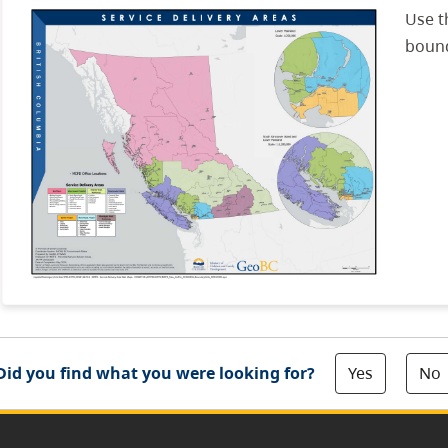
Use t
bound
Yes
No
Did you find what you were looking for?