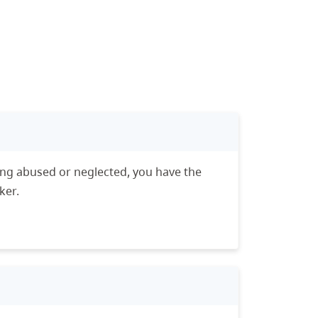
eing abused or neglected, you have the
ker.