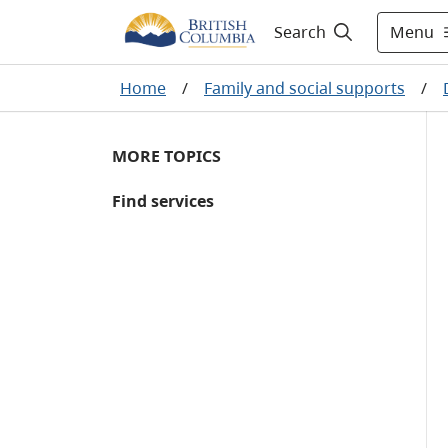
Menu
Search
Home
/
Family and social supports
/
MORE TOPICS
Find services