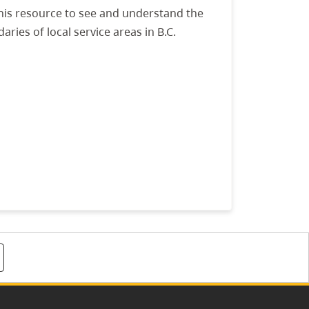
his resource to see and understand the
aries of local service areas in B.C.