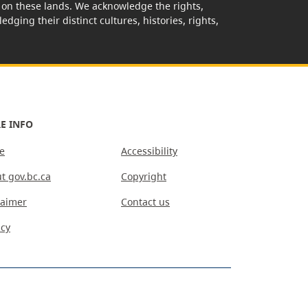
rk on these lands. We acknowledge the rights,
edging their distinct cultures, histories, rights,
E INFO
e
Accessibility
t gov.bc.ca
Copyright
laimer
Contact us
acy