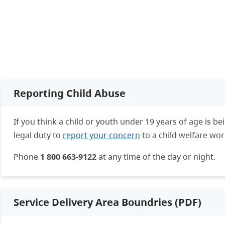
Reporting Child Abuse
If you think a child or youth under 19 years of age is b
legal duty to
report your concern
to a child welfare wor
Phone
1 800 663-9122
at any time of the day or night.
Service Delivery Area Boundries (PDF)