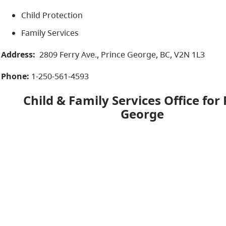
Child Protection
Family Services
Address:
2809 Ferry Ave., Prince George, BC, V2N 1L3​
Phone:
1-250-561-4593
Child & Family Services Office for
George