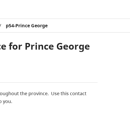
/
p54-Prince George
ce for Prince George
throughout the province. Use this contact
o you.