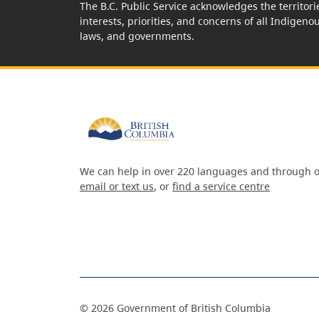
The B.C. Public Service acknowledges the territori
interests, priorities, and concerns of all Indigeno
laws, and governments.
We can help in over 220 languages and through o
email or text us
, or
find a service centre
©
2026
Government of British Columbia