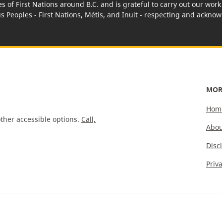
es of First Nations around B.C. and is grateful to carry out our wo
us Peoples - First Nations, Métis, and Inuit - respecting and acknowl
MOR
Hom
ther accessible options.
Call,
Abou
Disc
Priv