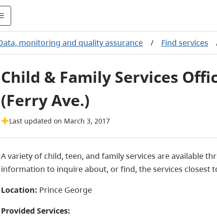
Data, monitoring and quality assurance
/
Find services
Child & Family Services Offi
(Ferry Ave.)
Last updated on March 3, 2017
A variety of child, teen, and family services are available 
information to inquire about, or find, the services closest t
Location:
Prince George
Provided Services: