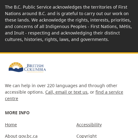
The B.C. Public Service acknowledges the territories of First
Nations around B.C. and is grateful to carry out our work on
these lands. We acknowledge the rights, interests, priorities,
and concerns of all Indigenous Peoples - First Nations, Métis,
and Inuit - respecting and acknowledging their distinct
cultures, histories, rights, laws, and governments.
We can help in over 220 languages and through other
accessible options.
Call, email or text us
, or
find a service
centre
MORE INFO
Home
Accessibility
About gov.bc.ca
Copyright