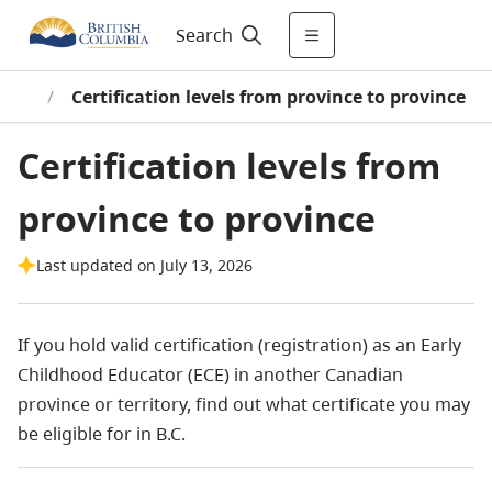
Search
ity)
/
Certification levels from province to province
Certification levels from
province to province
Last updated on July 13, 2026
If you hold valid certification (registration) as an Early
Childhood Educator (ECE) in another Canadian
province or territory, find out what certificate you may
be eligible for in B.C.