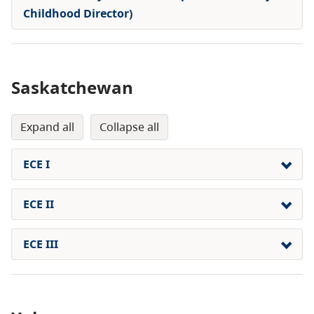
Childhood Director)
Saskatchewan
expand all
collapse all
ECE I
ECE II
ECE III