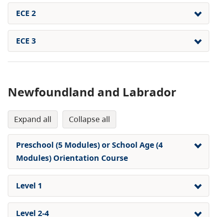
ECE 2
ECE 3
Newfoundland and Labrador
expand all
collapse all
Preschool (5 Modules) or School Age (4
Modules) Orientation Course
Level 1
Level 2-4