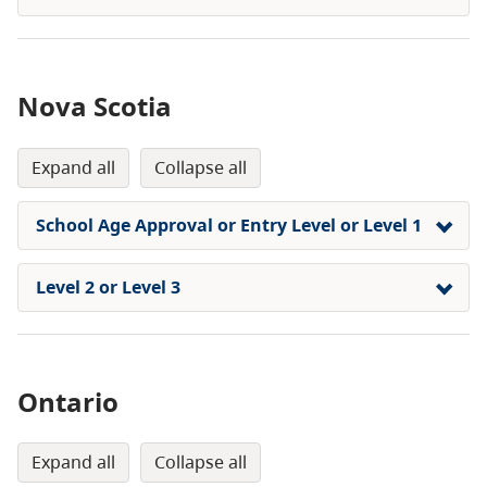
Nova Scotia
expand all
collapse all
School Age Approval or Entry Level or Level 1
Level 2 or Level 3
Ontario
expand all
collapse all