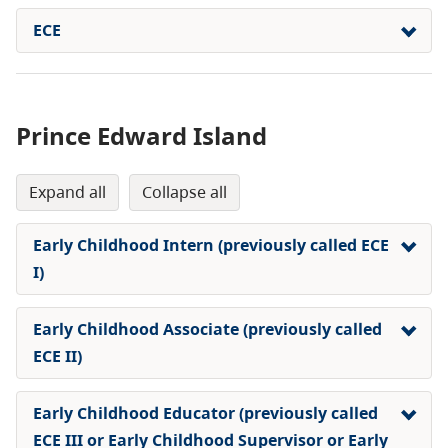
ECE
Prince Edward Island
expand all
collapse all
Early Childhood Intern (previously called ECE
I)
Early Childhood Associate (previously called
ECE II)
Early Childhood Educator (previously called
ECE III or Early Childhood Supervisor or Early