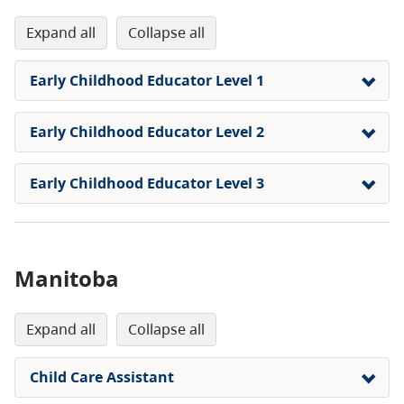
expand all
collapse all
Early Childhood Educator Level 1
Early Childhood Educator Level 2
Early Childhood Educator Level 3
Manitoba
expand all
collapse all
Child Care Assistant