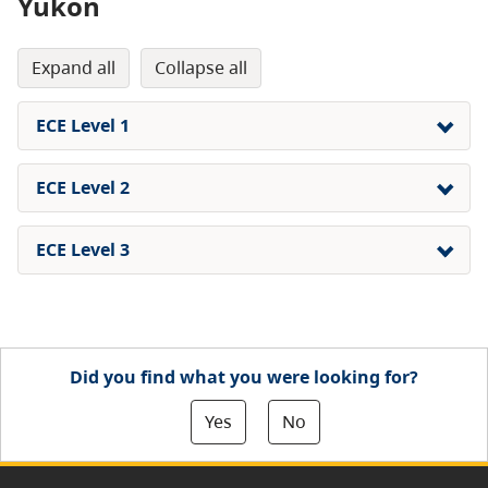
Yukon
expand all
collapse all
ECE Level 1
ECE Level 2
ECE Level 3
Did you find what you were looking for?
Yes
No