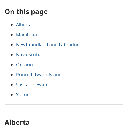
On this page
Alberta
Manitoba
Newfoundland and Labrador
Nova Scotia
Ontario
Prince Edward Island
Saskatchewan
Yukon
Alberta