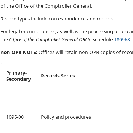
of the Office of the Comptroller General.
Record types include correspondence and reports.
For legal encumbrances, as well as the processing of provi
the
Office of the Comptroller General ORCS
, schedule
180968
.
non-OPR NOTE:
Offices will retain
non-OPR
copies of recor
Primary-
Records Series
Secondary
1095-00
Policy and procedures