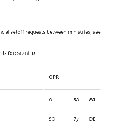
ncial setoff requests between ministries, see
ds for: SO nil DE
OPR
A
SA
FD
SO
7y
DE