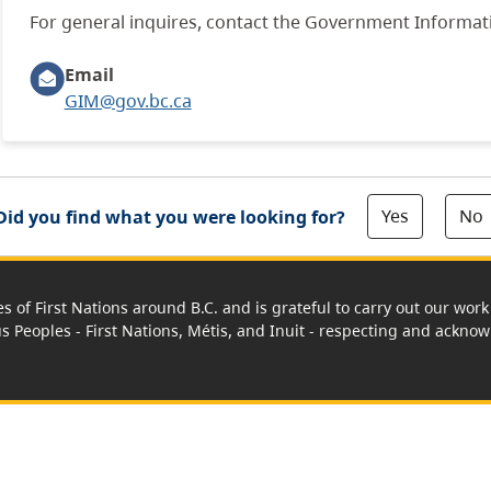
For general inquires, contact the Government Informa
Email
GIM@gov.bc.ca
Yes
No
Did you find what you were looking for?
es of First Nations around B.C. and is grateful to carry out our wo
us Peoples - First Nations, Métis, and Inuit - respecting and acknowl