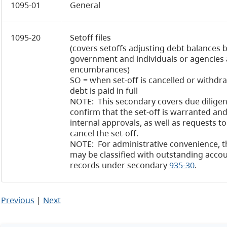
1095-01
General
1095-20
Setoff files
(covers setoffs adjusting debt balances
government and individuals or agencies
encumbrances)
SO = when set-off is cancelled or withd
debt is paid in full
NOTE: This secondary covers due diligen
confirm that the set-off is warranted and
internal approvals, as well as requests t
cancel the set-off.
NOTE: For administrative convenience, t
may be classified with outstanding accou
records under secondary
935-30
.
Previous
|
Next