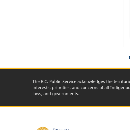
The B.C. Public Service acknowledges the territori
interests, priorities, and concerns of all Indigeno
laws, and governments.