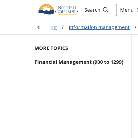
Menu
Search
information management
/
Information management
/
MORE TOPICS
Financial Management (900 to 1299)