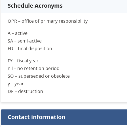
Schedule Acronyms
OPR – office of primary responsibility
A – active
SA – semi-active
FD – final disposition
FY – fiscal year
nil – no retention period
SO – superseded or obsolete
y – year
DE – destruction
Contact information