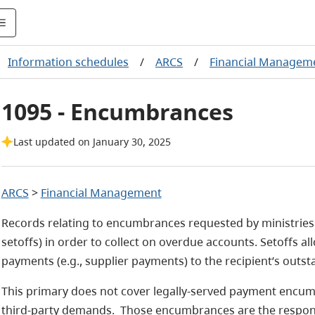
Information schedules
/
ARCS
/
Financial Manageme
1095 - Encumbrances
Last updated on January 30, 2025
ARCS
>
Financial Management
Records relating to encumbrances requested by ministries 
setoffs) in order to collect on overdue accounts. Setoffs a
payments (e.g., supplier payments) to the recipient’s outst
This primary does not cover legally-served payment encu
third-party demands. Those encumbrances are the respons