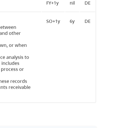
FY+1y
nil
DE
SO+1y
6y
DE
 between
 and other
rawn, or when
ce analysis to
 includes
o process or
hese records
nts receivable