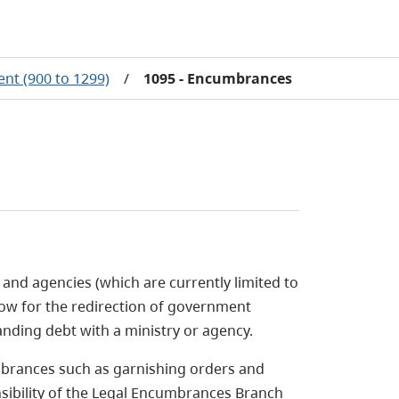
nt (900 to 1299)
/
1095 - Encumbrances
and agencies (which are currently limited to
llow for the redirection of government
anding debt with a ministry or agency.
mbrances such as garnishing orders and
ibility of the Legal Encumbrances Branch