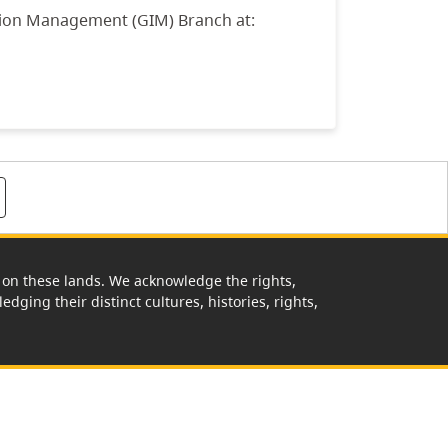
tion Management (GIM) Branch at:
rk on these lands. We acknowledge the rights,
edging their distinct cultures, histories, rights,