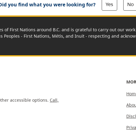
Yes
No
Did you find what you were looking for?
es of First Nations around B.C. and is grateful to carry out our wo
us Peoples - First Nations, Métis, and Inuit - respecting and acknowl
MOR
Hom
ther accessible options.
Call,
Abou
Disc
Priv