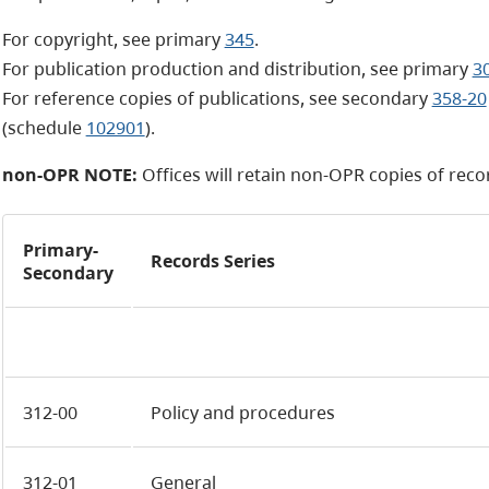
For copyright, see primary
345
.
For publication production and distribution, see primary
3
For reference copies of publications, see secondary
358-20
(schedule
102901
).
non-OPR NOTE:
Offices will retain
non-OPR
copies of recor
Primary-
Records Series
Secondary
312-00
Policy and procedures
312-01
General