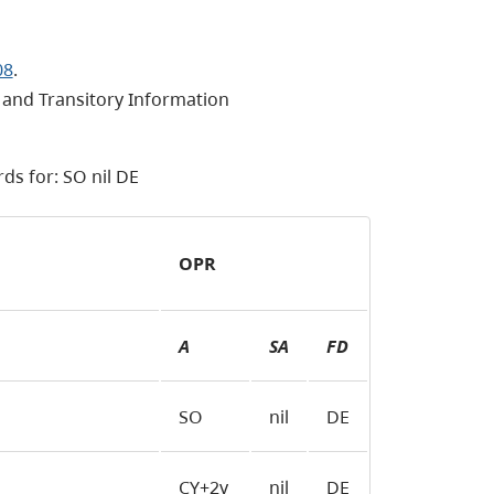
08
.
and Transitory Information
ds for: SO nil DE
OPR
A
SA
FD
SO
nil
DE
CY+2y
nil
DE