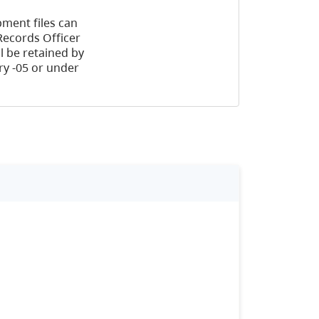
ment files can
Records Officer
l be retained by
y -05 or under