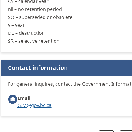
CY – calendar year
nil – no retention period
SO – superseded or obsolete
y – year
DE – destruction
SR – selective retention
Contact information
For general inquires, contact the Government Informa
Email
GIM@gov.bc.ca