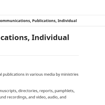
Communications, Publications, Individual
cations, Individual
l publications in various media by ministries
uscripts, directories, reports, pamphlets,
ound recordings, and video, audio, and