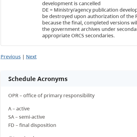
development is cancelled
DE = Ministry/agency publication develop
be destroyed upon authorization of the 
because the final, completed versions wil
the government archives under secondar
appropriate ORCS secondaries.
Previous
|
Next
Schedule Acronyms
OPR – office of primary responsibility
A – active
SA – semi-active
FD – final disposition