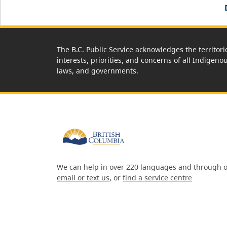
The B.C. Public Service acknowledges the territori
interests, priorities, and concerns of all Indigeno
laws, and governments.
We can help in over 220 languages and through o
email or text us
, or
find a service centre