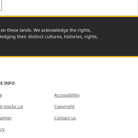
rk on these lands. We acknowledge the rights,
edging their distinct cultures, histories, rights,
E INFO
e
Accessibility
t gov.bc.ca
Copyright
laimer
Contact us
acy