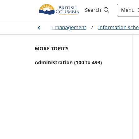
Menu
Search
ement
/
Information management
/
Information sche
MORE TOPICS
Administration (100 to 499)