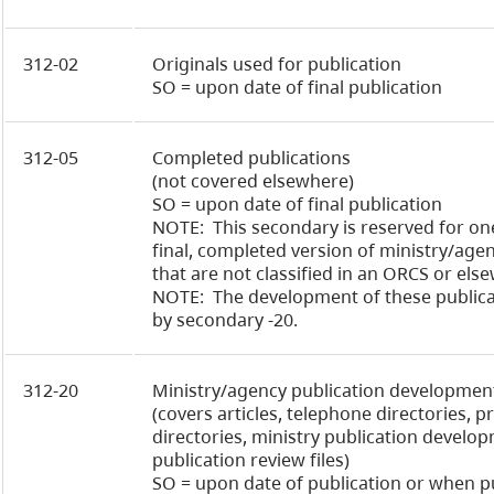
312-02
Originals used for publication
SO = upon date of final publication
312-05
Completed publications
(not covered elsewhere)
SO = upon date of final publication
NOTE: This secondary is reserved for on
final, completed version of ministry/age
that are not classified in an ORCS or els
NOTE: The development of these publica
by secondary -20.
312-20
Ministry/agency publication development
(covers articles, telephone directories, 
directories, ministry publication develop
publication review files)
SO = upon date of publication or when p