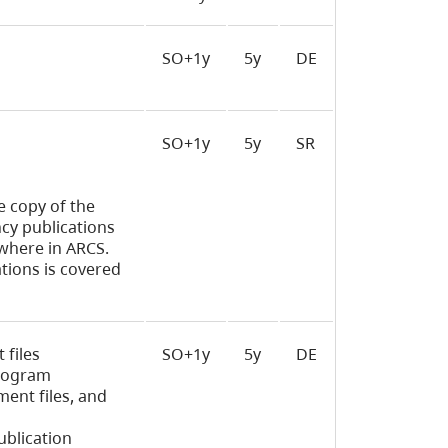
SO+1y
5y
DE
SO+1y
5y
SR
e copy of the
ncy publications
ewhere in ARCS.
tions is covered
 files
SO+1y
5y
DE
program
ment files, and
ublication