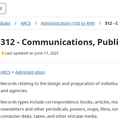
dules
/
ARCS
/
Administration (100 to 499)
/
312 - 
312 - Communications, Publi
Last updated on June 17, 2025
ARCS
>
Administration
Records relating to the design and preparation of individua
and agencies.
Records types include correspondence, books, articles, man
newsletters and other periodicals, posters, maps, films, s
computer disks, tapes, and other storage media.