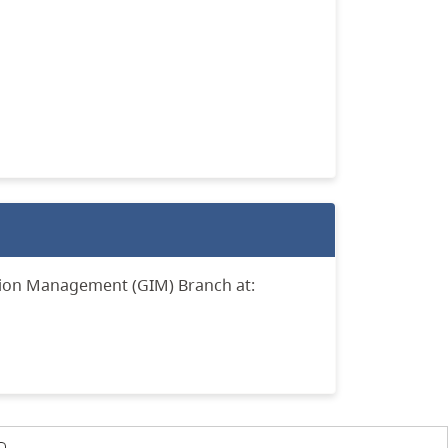
tion Management (GIM) Branch at: