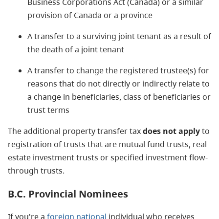
Business Corporations Act (Canada) or a similar
provision of Canada or a province
A transfer to a surviving joint tenant as a result of
the death of a joint tenant
A transfer to change the registered trustee(s) for
reasons that do not directly or indirectly relate to
a change in beneficiaries, class of beneficiaries or
trust terms
The additional property transfer tax
does not apply
to
registration of trusts that are mutual fund trusts, real
estate investment trusts or specified investment flow-
through trusts.
B.C. Provincial Nominees
If you're a
foreign national
individual who receives