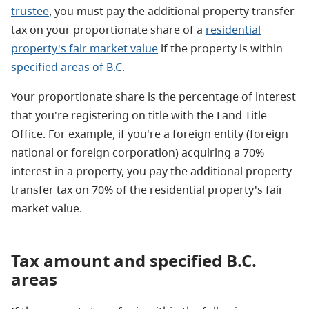
trustee
, you must pay the additional property transfer
tax on your proportionate share of a
residential
property's fair market value
if the property is within
specified areas of B.C.
Your proportionate share is the percentage of interest
that you're registering on title with the Land Title
Office. For example, if you're a foreign entity (foreign
national or foreign corporation) acquiring a 70%
interest in a property, you pay the additional property
transfer tax on 70% of the residential property's fair
market value.
Tax amount and specified B.C.
areas