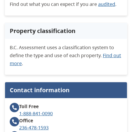
Find out what you can expect if you are
audited
.
Property classification
B.C. Assessment uses a classification system to
define the type and use of each property.
Find out
more
.
Contact information
Toll Free
1-888-841-0090
Office
236-478-1593