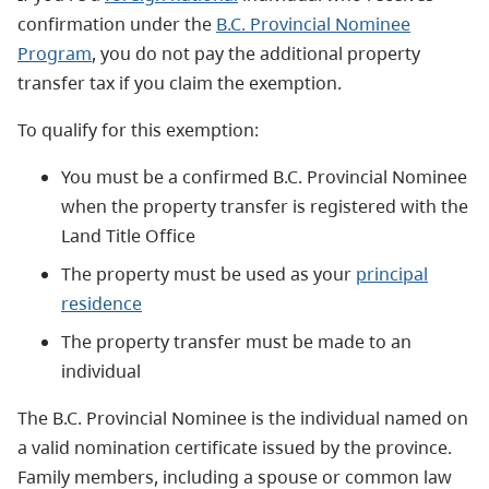
confirmation under the
B.C. Provincial Nominee
Program
, you do not pay the additional property
transfer tax if you claim the exemption.
To qualify for this exemption:
You must be a confirmed B.C. Provincial Nominee
when the property transfer is registered with the
Land Title Office
The property must be used as your
principal
residence
The property transfer must be made to an
individual
The B.C. Provincial Nominee is the individual named on
a valid nomination certificate issued by the province.
Family members, including a spouse or common law