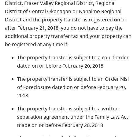
District, Fraser Valley Regional District, Regional
District of Central Okanagan or Nanaimo Regional
District and the property transfer is registered on or
after February 21, 2018,
you do not have to pay the
additional property transfer tax and your property can
be registered at any time if
:
The property transfer is subject to a court order
dated on or before February 20, 2018
The property transfer is subject to an Order Nisi
of Foreclosure dated on or before February 20,
2018
The property transfer is subject to a written
separation agreement under the Family Law Act
made on or before February 20, 2018