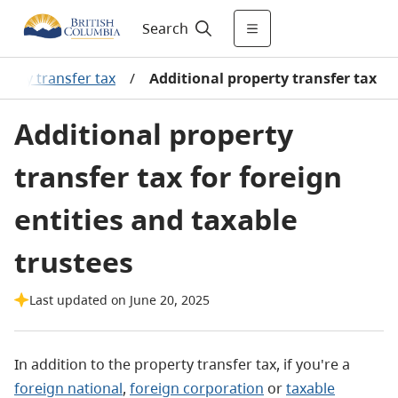
Search
perty transfer tax
/
Additional property transfer tax
Additional property
transfer tax for foreign
entities and taxable
trustees
Last updated on June 20, 2025
In addition to the property transfer tax, if you're a
foreign national
,
foreign corporation
or
taxable