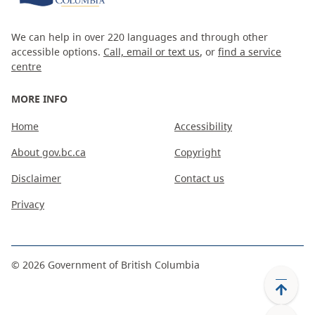
We can help in over 220 languages and through other
accessible options.
Call, email or text us
, or
find a service
centre
MORE INFO
Home
Accessibility
About gov.bc.ca
Copyright
Disclaimer
Contact us
Privacy
©
2026
Government of British Columbia