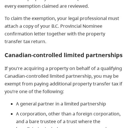
every exemption claimed are reviewed.
To claim the exemption, your legal professional must
attach a copy of your B.C. Provincial Nominee
confirmation letter together with the property
transfer tax return.
Canadian-controlled limited partnerships
If you're acquiring a property on behalf of a qualifying
Canadian-controlled limited partnership, you may be
exempt from paying additional property transfer tax if
you’re one of the following:
A general partner in a limited partnership
A corporation, other than a foreign corporation,
and a bare trustee of a trust where the