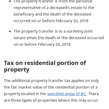
The property transfer is from the personal
representative of a deceased’s estate to the
beneficiary and the death of the deceased
occurred on or before February 20, 2018
The property transfer is to a surviving joint
tenant when the death of the deceased occurred
on or before February 20, 2018
Tax on residential portion of
property
The additional property transfer tax applies on only
the fair market value of the residential portion of a
property located in the
specified areas of B.C
. There
are three types of properties where this may occur: