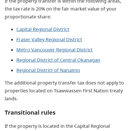
If the property transfer is within the following areas,
the tax rate is 20% on the fair market value of your
proportionate share:
Capital Regional District
Fraser Valley Regional District
Metro Vancouver Regional District
Regional District of Central Okanagan
Regional District of Nanaimo
The additional property transfer tax does not apply to
properties located on Tsawwassen First Nation treaty
lands.
Transitional rules
If the property is located in the Capital Regional