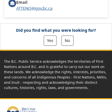
Email
ATTENQ@gov.bc.ca
Did you find what you were looking for?
Yes
No
The B.C. Public Service acknowledges the territories of First
Nations around B.C. and is grateful to carry out our work on
these lands. We acknowledge the rights, interests, priorities,
and concerns of all Indigenous Peoples - First Nations, Métis,
and Inuit - respecting and acknowledging their distinct
cultures, histories, rights, laws, and governments.