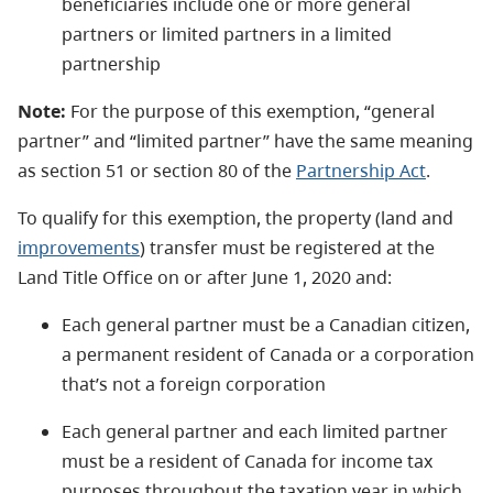
beneficiaries include one or more general
partners or limited partners in a limited
partnership
Note:
For the purpose of this exemption, “general
partner” and “limited partner” have the same meaning
as section 51 or section 80 of the
Partnership Act
.
To qualify for this exemption, the property (land and
improvements
) transfer must be registered at the
Land Title Office on or after June 1, 2020 and:
Each general partner must be a Canadian citizen,
a permanent resident of Canada or a corporation
that’s not a foreign corporation
Each general partner and each limited partner
must be a resident of Canada for income tax
purposes throughout the taxation year in which