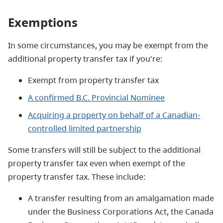
Exemptions
In some circumstances, you may be exempt from the
additional property transfer tax if you're:
Exempt from property transfer tax
A confirmed B.C. Provincial Nominee
Acquiring a property on behalf of a Canadian-
controlled limited partnership
Some transfers will still be subject to the additional
property transfer tax even when exempt of the
property transfer tax. These include:
A transfer resulting from an amalgamation made
under the Business Corporations Act, the Canada