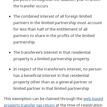
the transfer occurs
The combined interest of all foreign limited
partners in the limited partnership must account
for less than half of the entitlement of all
partners to share in the profits of the limited
partnership
The transferee’s interest in that residential
property is a limited partnership property
In respect of the transferee’s interest, no person
has a beneficial interest in that residential
property other than as a general partner or
limited partner in that limited partnership
This exemption can be claimed through the
web-based
property transfer tax return
at the time of registration