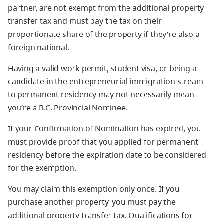
partner, are not exempt from the additional property
transfer tax and must pay the tax on their
proportionate share of the property if they’re also a
foreign national.
Having a valid work permit, student visa, or being a
candidate in the entrepreneurial immigration stream
to permanent residency may not necessarily mean
you’re a B.C. Provincial Nominee.
If your Confirmation of Nomination has expired, you
must provide proof that you applied for permanent
residency before the expiration date to be considered
for the exemption.
You may claim this exemption only once. If you
purchase another property, you must pay the
additional property transfer tax. Qualifications for