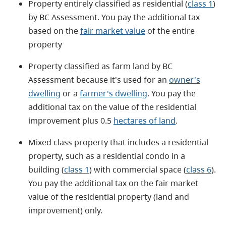
Property entirely classified as residential (
class 1
)
by BC Assessment. You pay the additional tax
based on the
fair market value
of the entire
property
Property classified as farm land by BC
Assessment because it's used for an
owner's
dwelling
or a
farmer's dwelling
. You pay the
additional tax on the value of the residential
improvement plus 0.5
hectares of land
.
Mixed class property that includes a residential
property, such as a residential condo in a
building (
class 1
) with commercial space (
class 6
).
You pay the additional tax on the fair market
value of the residential property (land and
improvement) only.