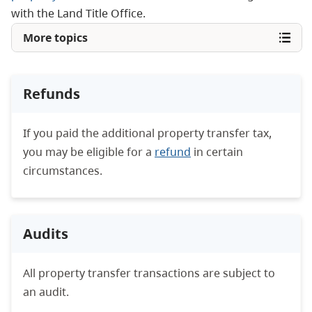
with the Land Title Office.
More topics
Refunds
If you paid the additional property transfer tax,
you may be eligible for a
refund
in certain
circumstances.
Audits
All property transfer transactions are subject to
an audit.