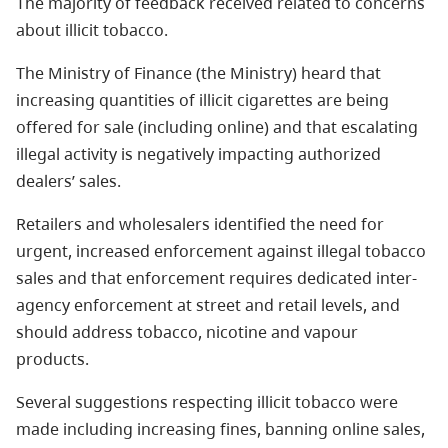
The majority of feedback received related to concerns
about illicit tobacco.
The Ministry of Finance (the Ministry) heard that
increasing quantities of illicit cigarettes are being
offered for sale (including online) and that escalating
illegal activity is negatively impacting authorized
dealers’ sales.
Retailers and wholesalers identified the need for
urgent, increased enforcement against illegal tobacco
sales and that enforcement requires dedicated inter-
agency enforcement at street and retail levels, and
should address tobacco, nicotine and vapour
products.
Several suggestions respecting illicit tobacco were
made including increasing fines, banning online sales,