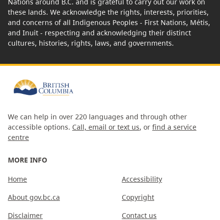
Nations around B.C. and is grateful to carry out our work on
these lands. We acknowledge the rights, interests, priorities,
and concerns of all Indigenous Peoples - First Nations, Métis,
and Inuit - respecting and acknowledging their distinct
cultures, histories, rights, laws, and governments.
We can help in over 220 languages and through other
accessible options.
Call, email or text us
, or
find a service
centre
MORE INFO
Home
Accessibility
About gov.bc.ca
Copyright
Disclaimer
Contact us