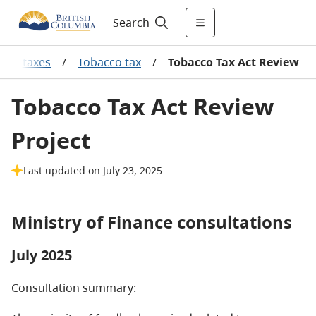
Search
ales taxes
/
Tobacco tax
/
Tobacco Tax Act Review
Tobacco Tax Act Review
Project
Last updated on July 23, 2025
Ministry of Finance consultations
July 2025
Consultation summary: