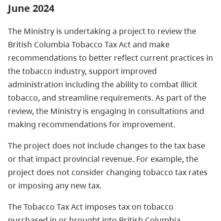
June 2024
The Ministry is undertaking a project to review the
British Columbia Tobacco Tax Act and make
recommendations to better reflect current practices in
the tobacco industry, support improved
administration including the ability to combat illicit
tobacco, and streamline requirements. As part of the
review, the Ministry is engaging in consultations and
making recommendations for improvement.
The project does not include changes to the tax base
or that impact provincial revenue. For example, the
project does not consider changing tobacco tax rates
or imposing any new tax.
The Tobacco Tax Act imposes tax on tobacco
purchased in or brought into British Columbia.