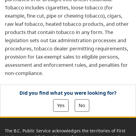
Tobacco includes cigarettes, loose tobacco (for
example, fine cut, pipe or chewing tobacco), cigars,
raw leaf tobacco, heated tobacco products, and other
products that contain tobacco in any form. The
legislation sets out tax administration processes and
procedures, tobacco dealer permitting requirements,
provision for tax-exempt sales to eligible persons,
assessment and enforcement rules, and penalties for
non-compliance.
Did you find what you were looking for?
Yes
No
The B.C. Public Service acknowledges the territories of First