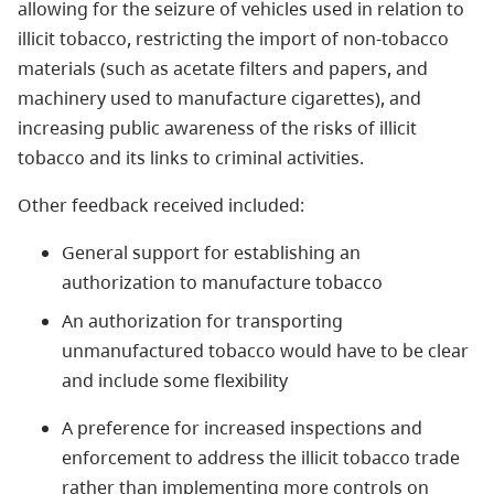
allowing for the seizure of vehicles used in relation to
illicit tobacco, restricting the import of non-tobacco
materials (such as acetate filters and papers, and
machinery used to manufacture cigarettes), and
increasing public awareness of the risks of illicit
tobacco and its links to criminal activities.
Other feedback received included:
General support for establishing an
authorization to manufacture tobacco
An authorization for transporting
unmanufactured tobacco would have to be clear
and include some flexibility
A preference for increased inspections and
enforcement to address the illicit tobacco trade
rather than implementing more controls on