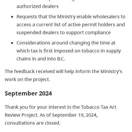
authorized dealers
Requests that the Ministry enable wholesalers to
access a current list of active permit holders and
suspended dealers to support compliance
Considerations around changing the time at
which tax is first imposed on tobacco in supply
chains in and into B.C.
The feedback received will help inform the Ministry’s
work on the project.
September 2024
Thank you for your interest in the Tobacco Tax Act
Review Project. As of September 19, 2024,
consultations are closed.