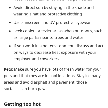
Avoid direct sun by staying in the shade and
wearing a hat and protective clothing
Use sunscreen and UV-protective eyewear
Seek cooler, breezier areas when outdoors, such
as large parks near to trees and water
If you work in a hot environment, discuss and act
on ways to decrease heat exposure with your
employer and coworkers.
Pets
: Make sure you have lots of fresh water for your
pets and that they are in cool locations. Stay in shady
areas and avoid asphalt and pavement; those
surfaces can burn paws.
Getting too hot