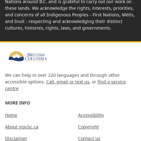
Nations around B.C. and is grateful to carry out our work on
these lands. We acknowledge the rights, interests, priorities,
and concerns of all Indigenous Peoples - First Nations, Métis,
and Inuit - respecting and acknowledging their distinct
cultures, histories, rights, laws, and governments.
We can help in over 220 languages and through other
accessible options.
Call, email or text us
, or
find a service
centre
MORE INFO
Home
Accessibility
About gov.bc.ca
Copyright
Disclaimer
Contact us