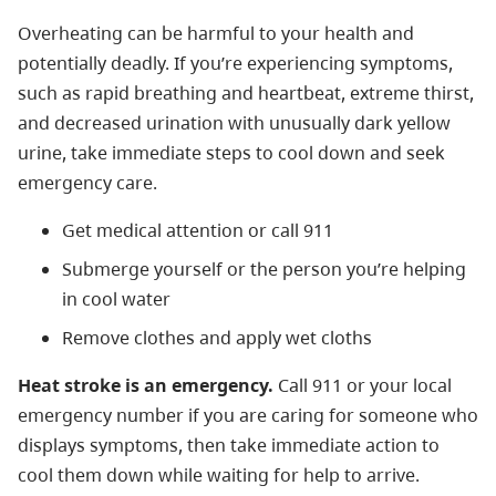
Overheating can be harmful to your health and
potentially deadly. If you’re experiencing symptoms,
such as rapid breathing and heartbeat, extreme thirst,
and decreased urination with unusually dark yellow
urine, take immediate steps to cool down and seek
emergency care.
Get medical attention or call 911
Submerge yourself or the person you’re helping
in cool water
Remove clothes and apply wet cloths
Heat stroke is an emergency.
Call 911 or your local
emergency number if you are caring for someone who
displays symptoms, then take immediate action to
cool them down while waiting for help to arrive.