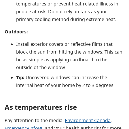
temperatures or prevent heat-related illness in
people at risk. Do not rely on fans as your
primary cooling method during extreme heat.
Outdoors:
Install exterior covers or reflective films that
block the sun from hitting the windows. This can
be as simple as applying cardboard to the
outside of the window
Tip:
Uncovered windows can increase the
internal heat of your home by 2 to 3 degrees.
As temperatures rise
Pay attention to the media,
Environment Canada
,
EmergencyInfoBC
and your health authority for more