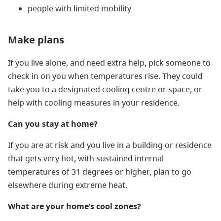
people with limited mobility
Make plans
If you live alone, and need extra help, pick someone to
check in on you when temperatures rise. They could
take you to a designated cooling centre or space, or
help with cooling measures in your residence.
Can you stay at home?
If you are at risk and you live in a building or residence
that gets very hot, with sustained internal
temperatures of 31 degrees or higher, plan to go
elsewhere during extreme heat.
What are your home’s cool zones?