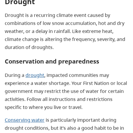
Drought
Drought is a recurring climate event caused by
combinations of low snow accumulation, hot and dry
weather, or a delay in rainfall. Like extreme heat,
climate change is altering the frequency, severity, and
duration of droughts.
Conservation and preparedness
During a
drought
, impacted communities may
experience a water shortage. Your First Nation or local
government may restrict the use of water for certain
activities. Follow all instructions and restrictions
specific to where you live or travel.
Conserving water
is particularly important during
drought conditions, but it’s also a good habit to be in