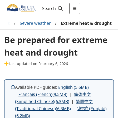
Search
zards
/
Severe weather
/
Extreme heat & drought
Be prepared for extreme
heat and drought
Last updated on February 6, 2026
Available PDF guides:
English (5.6MB)
|
Français (French)(9.5MB)
|
简体中文
(Simplified Chinese)(6.3MB)
|
繁體中文
(Traditional Chinese)(6.3MB)
|
ਪੰਜਾਬੀ (Punjabi)
(6.2MB)