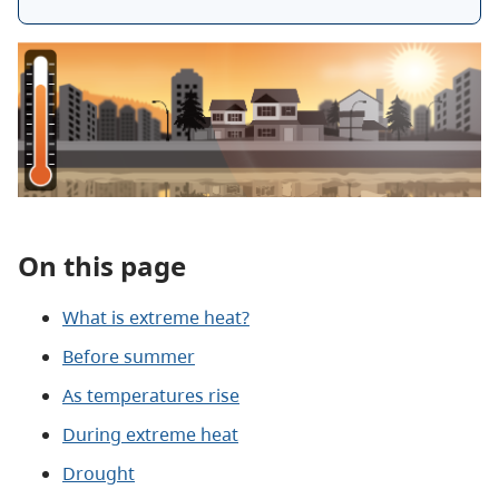
On this page
What is extreme heat?
Before summer
As temperatures rise
During extreme heat
Drought