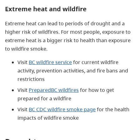
Extreme heat and wildfire
Extreme heat can lead to periods of drought and a
higher risk of wildfires. For most people, exposure to
extreme heat is a bigger risk to health than exposure
to wildfire smoke.
Visit
BC wildfire service
for current wildfire
activity, prevention activities, and fire bans and
restrictions
Visit
PreparedBC wildfires
for how to get
prepared for a wildfire
Visit
BC CDC wildfire smoke page
for the health
impacts of wildfire smoke