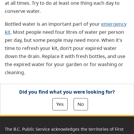
at all times. Try to do at least one thing each day to
conserve water.
Bottled water is an important part of your
emergency
kit
. Most people need four litres of water per person
per day, but some people may need more. When it's
time to refresh your kit, don't pour expired water
down the drain. Replace it with fresh bottles, and use
the expired water for your garden or for washing or
cleaning.
Did you find what you were looking for?
Yes
No
The B.C. Public Service acknowledges the territories of First