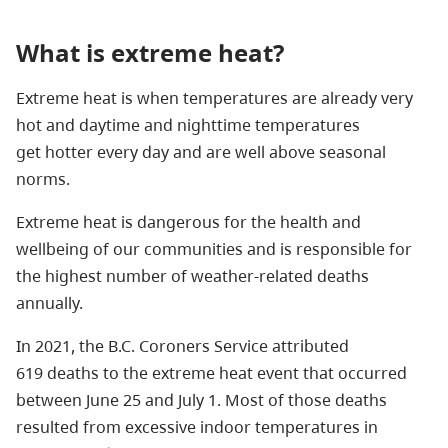
What is extreme heat?
Extreme heat is when temperatures are already very
hot and daytime and nighttime temperatures
get hotter every day and are well above seasonal
norms.
Extreme heat is dangerous for the health and
wellbeing of our communities and is responsible for
the highest number of weather-related deaths
annually.
In 2021, the B.C. Coroners Service attributed
619 deaths to the extreme heat event that occurred
between June 25 and July 1. Most of those deaths
resulted from excessive indoor temperatures in