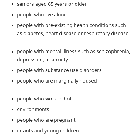
seniors aged 65 years or older
people who live alone
people with pre-existing health conditions such
as diabetes, heart disease or respiratory disease
people with mental illness such as schizophrenia,
depression, or anxiety
people with substance use disorders
people who are marginally housed
people who work in hot
environments
people who are pregnant
infants and young children