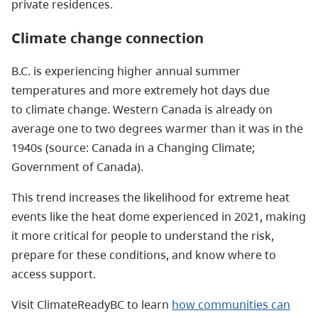
private residences.
Climate change connection
B.C. is experiencing higher annual summer
temperatures and more extremely hot days due
to climate change. Western Canada is already on
average one to two degrees warmer than it was in the
1940s (source: Canada in a Changing Climate;
Government of Canada).
This trend increases the likelihood for extreme heat
events like the heat dome experienced in 2021, making
it more critical for people to understand the risk,
prepare for these conditions, and know where to
access support.
Visit ClimateReadyBC to learn
how communities can