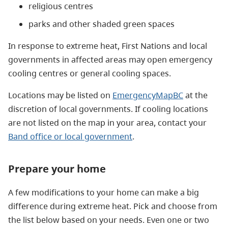
religious centres
parks and other shaded green spaces
In response to extreme heat, First Nations and local
governments in affected areas may open emergency
cooling centres or general cooling spaces.
Locations may be listed on
EmergencyMapBC
at the
discretion of local governments.
If cooling locations
are not listed on the map in your area, contact your
Band office or local government
.
Prepare your home
A few modifications to your home can make a big
difference during extreme heat. Pick and choose from
the list below based on your needs. Even one or two