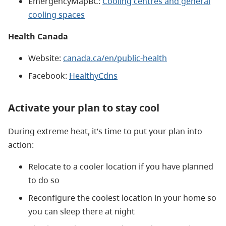
EmergencyMapBC:
Cooling centres and general
cooling spaces
Health Canada
Website:
canada.ca/en/public-health
Facebook:
HealthyCdns
Activate your plan to stay cool
During extreme heat, it’s time to put your plan into
action:
Relocate to a cooler location if you have planned
to do so
Reconfigure the coolest location in your home so
you can sleep there at night