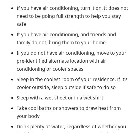
If you have air conditioning, turn it on. It does not
need to be going full strength to help you stay
safe
If you have air conditioning, and friends and
family do not, bring them to your home
If you do not have air conditioning, move to your
pre-identified alternate location with air
conditioning or cooler spaces
Sleep in the coolest room of your residence. If it’s
cooler outside, sleep outside if safe to do so
Sleep with a wet sheet or in a wet shirt
Take cool baths or showers to draw heat from
your body
Drink plenty of
water, regardless of whether you