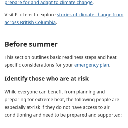
prepare for and adapt to climate change
.
Visit EcoLens to explore
stories of climate change from
across British Columbia
.
Before summer
This section outlines basic readiness steps and heat
specific considerations for your
emergency plan
.
Identify those who are at risk
While everyone can benefit from planning and
preparing for extreme heat, the following people are
especially at-risk if they do not have access to air
conditioning and need to be prepared and supported: