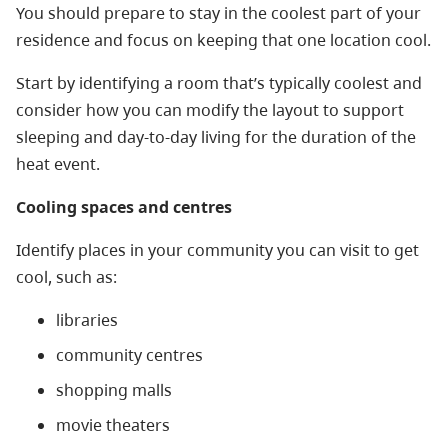
You should prepare to stay in the coolest part of your
residence and focus on keeping that one location cool.
Start by identifying a room that’s typically coolest and
consider how you can modify the layout to support
sleeping and day-to-day living for the duration of the
heat event.
Cooling spaces and centres
Identify places in your community you can visit to get
cool, such as:
libraries
community centres
shopping malls
movie theaters