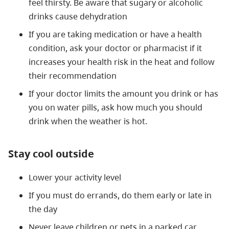
feel thirsty. Be aware that sugary or alcoholic
drinks cause dehydration
If you are taking medication or have a health
condition, ask your doctor or pharmacist if it
increases your health risk in the heat and follow
their recommendation
If your doctor limits the amount you drink or has
you on water pills, ask how much you should
drink when the weather is hot.
Stay cool outside
Lower your activity level
If you must do errands, do them early or late in
the day
Never leave children or pets in a parked car