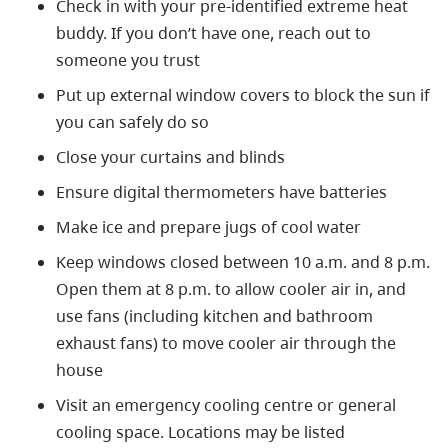
Check in with your pre-identified extreme heat
buddy. If you don’t have one, reach out to
someone you trust
Put up external window covers to block the sun if
you can safely do so
Close your curtains and blinds
Ensure digital thermometers have batteries
Make ice and prepare jugs of cool water
Keep windows closed between 10 a.m. and 8 p.m.
Open them at 8 p.m. to allow cooler air in, and
use fans (including kitchen and bathroom
exhaust fans) to move cooler air through the
house
Visit an emergency cooling centre or general
cooling space. Locations may be listed