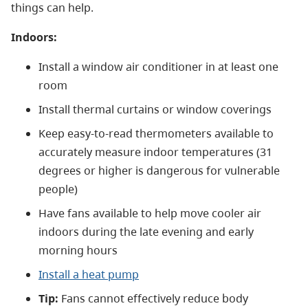
things can help.
Indoors:
Install a window air conditioner in at least one
room
Install thermal curtains or window coverings
Keep easy-to-read thermometers available to
accurately measure indoor temperatures (31
degrees or higher is dangerous for vulnerable
people)
Have fans available to help move cooler air
indoors during the late evening and early
morning hours
Install a heat pump
Tip:
Fans cannot effectively reduce body