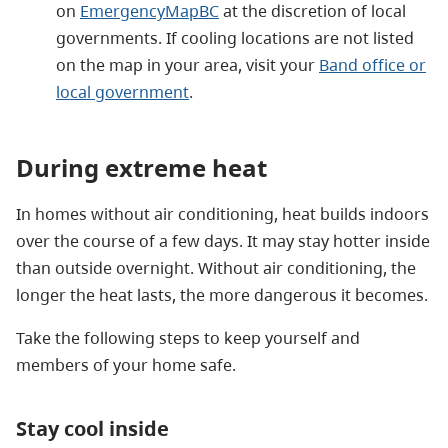
on
EmergencyMapBC
at the discretion of local
governments. If cooling locations are not listed
on the map in your area, visit your
Band office or
local government
.
During extreme heat
In homes without air conditioning, heat builds indoors
over the course of a few days. It may stay hotter inside
than outside overnight. Without air conditioning, the
longer the heat lasts, the more dangerous it becomes.
Take the following steps to keep yourself and
members of your home safe.
Stay cool inside