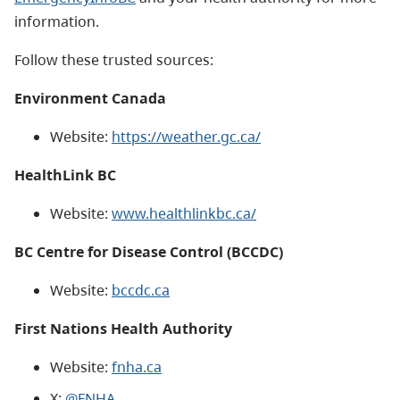
information.
Follow these trusted sources:
Environment Canada
Website:
https://weather.gc.ca/
HealthLink BC
Website:
www.healthlinkbc.ca/
BC Centre for Disease Control (BCCDC)
Website:
bccdc.ca
First Nations Health Authority
Website:
fnha.ca
X:
@FNHA