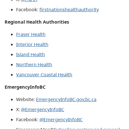
Facebook:
firstnationshealthauthority
Regional Health Authorities
Fraser Health
Interior Health
Island Health
Northern Health
Vancouver Coastal Health
EmergencyInfoBC
Website:
EmergencyInfoBC.gov.bc.ca
X:
@EmergencyInfoBC
Facebook:
@EmergencyInfoBC