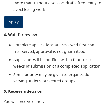
more than 10 hours, so save drafts frequently to
avoid losing work
Apply
4. Wait for review
Complete applications are reviewed first-come,
first-served; approval is not guaranteed
Applicants will be notified within four to six
weeks of submission of a completed application
Some priority may be given to organizations
serving underrepresented groups
5. Receive a decision
You will receive either: