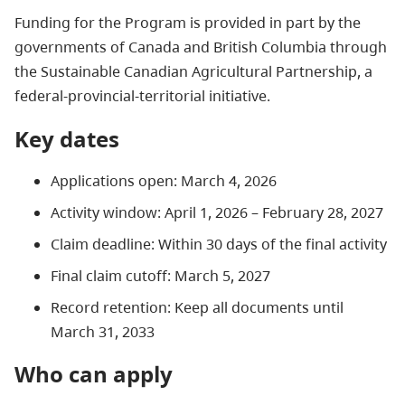
Funding for the Program is provided in part by the
governments of Canada and British Columbia through
the Sustainable Canadian Agricultural Partnership, a
federal-provincial-territorial initiative.
Key dates
Applications open: March 4, 2026
Activity window: April 1, 2026 – February 28, 2027
Claim deadline: Within 30 days of the final activity
Final claim cutoff: March 5, 2027
Record retention: Keep all documents until
March 31, 2033
Who can apply