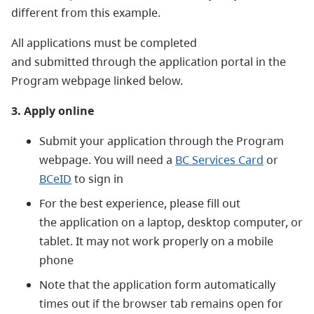
different from this example.
All applications must be completed
and
submitted through the application portal in the
Program webpage linked below.
3. Apply online
Submit your application through the Program
webpage. You will need a
BC Services Card
or
BCeID
to sign in
For the best experience, please fill out
th
e application on a laptop, desktop computer, or
tablet. It may not work properly on a mobile
phone
Note that the application form automatically
times out if the browser tab remains open for