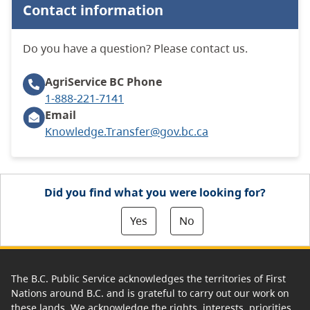
Contact information
Do you have a question? Please contact us.
AgriService BC
Phone
1-888-221-7141
Email
Knowledge.Transfer@gov.bc.ca
Did you find what you were looking for?
Yes
No
The B.C. Public Service acknowledges the territories of First
Nations around B.C. and is grateful to carry out our work on
these lands. We acknowledge the rights, interests, priorities,