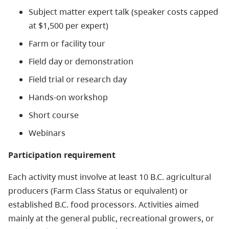
Subject matter expert talk (speaker costs capped
at $1,500 per expert)
Farm or facility tour
Field day or demonstration
Field trial or research day
Hands-on workshop
Short course
Webinars
Participation requirement
Each activity must involve at least 10 B.C. agricultural
producers (Farm Class Status or equivalent) or
established B.C. food processors. Activities aimed
mainly at the general public, recreational growers, or