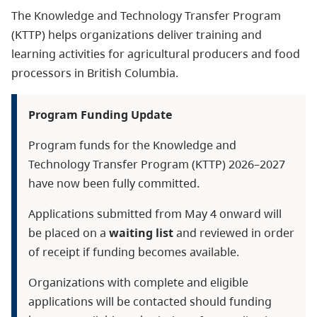
The Knowledge and Technology Transfer
Program
(KTTP) helps organizations deliver training and
learning activities for agricultural producers and food
processors in British Columbia.
Program Funding Update
Program funds for the Knowledge and
Technology Transfer Program (KTTP) 2026–2027
have now been fully committed.
Applications submitted from May 4 onward will
be placed on a
waiting list
and reviewed in order
of receipt if funding becomes available.
Organizations with complete and eligible
applications will be contacted should funding