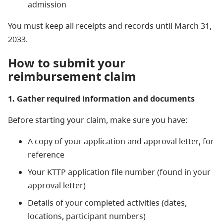
admission
You must keep all receipts and records until March 31,
2033.
How to submit your
reimbursement claim
1. Gather required information and documents
Before starting your claim, make sure you have:
A copy of your application and approval letter, for
reference
Your KTTP application file number (found in your
approval letter)
Details of your completed activities (dates,
locations, participant numbers)