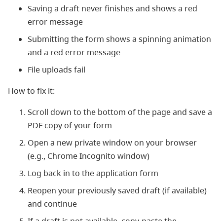
Saving a draft never finishes and shows a red
error message
Submitting the form shows a spinning animation
and a red error message
File uploads fail
How to fix it:
Scroll down to the bottom of the page and save a
PDF copy of your form
Open a new private window on your browser
(e.g., Chrome Incognito window)
Log back in to the application form
Reopen your previously saved draft (if available)
and continue