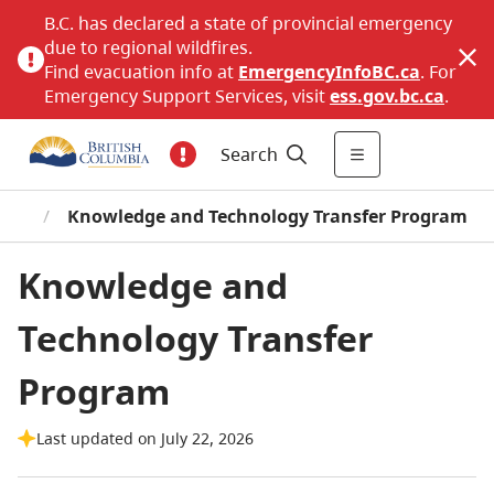
B.C. has declared a state of provincial emergency
due to regional wildfires.
Find evacuation info at
EmergencyInfoBC.ca
. For
Emergency Support Services, visit
ess.gov.bc.ca
.
Search
ces
/
Knowledge and Technology Transfer Program
Knowledge and
Technology Transfer
Program
Last updated on July 22, 2026