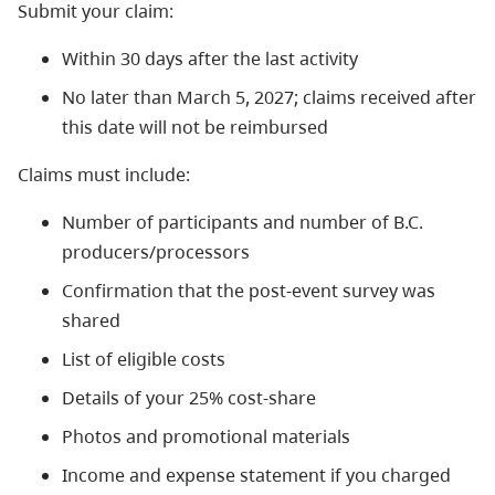
Submit your claim:
Within 30 days after the last activity
No later than March 5, 2027; claims received after
this date will not be reimbursed
Claims must include:
Number of participants and number of B.C.
producers/processors
Confirmation that the post-event survey was
shared
List of eligible costs
Details of your 25% cost-share
Photos and promotional materials
Income and expense statement if you charged