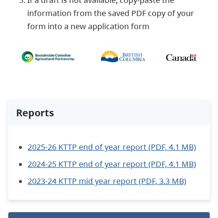
If a draft is not available, copy-paste the
information from the saved PDF copy of your
form into a new application form
Reports
2025-26 KTTP end of year report (PDF, 4.1 MB)
2024-25 KTTP end of year report (PDF, 4.1 MB)
2023-24 KTTP mid year report (PDF, 3.3 MB)