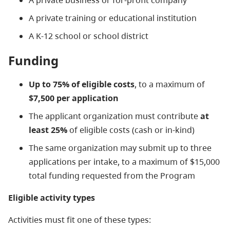
A private business or for-profit company
A private training or educational institution
A K-12 school or school district
Funding
Up to 75% of eligible costs
, to a maximum of
$7,500 per application
The applicant organization must contribute
at
least 25%
of eligible costs (cash or in-kind)
The same organization may submit up to three
applications per intake, to a maximum of $15,000
total funding requested from the Program
Eligible activity types
Activities must fit one of these types: