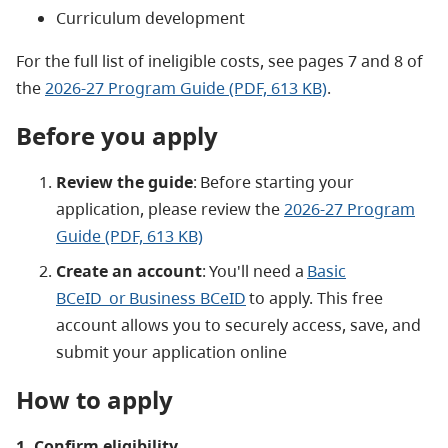
Curriculum development
For the full list of ineligible costs, see pages 7 and 8 of
the
2026-27 Program Guide (PDF, 613 KB)
.
Before you apply
Review the guide
: Before starting your
application, please review the
2026-27 Program
Guide (PDF, 613 KB)
Create an account
: You'll need a
Basic
BCeID or Business BCeID
to apply. This free
account allows you to securely access, save, and
submit your application online
How to apply
1. Confirm eligibility