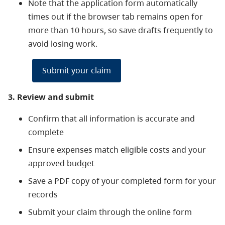
Note that the application form automatically
times out if the browser tab remains open for
more than 10 hours, so save drafts frequently to
avoid losing work.
Submit your claim
3. Review and submit
Confirm that all information is accurate and
complete
Ensure expenses match eligible costs and your
approved budget
Save a PDF copy of your completed form for your
records
Submit your claim through the online form