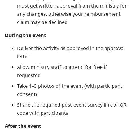
must get written approval from the ministry for
any changes, otherwise your reimbursement
claim may be declined
During the event
Deliver the activity as approved in the approval
letter
Allow ministry staff to attend for free if
requested
Take 1–3 photos of the event (with participant
consent)
Share the required post-event survey link or QR
code with participants
After the event