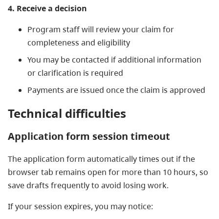
4. Receive a decision
Program staff will review your claim for
completeness and eligibility
You may be contacted if additional information
or clarification is required
Payments are issued once the claim is approved
Technical
d
ifficulties
Application form session timeout
The application form automatically times out if the
browser tab remains open for more than 10 hours, so
save drafts frequently to avoid losing work.
If your session expires, you may notice: