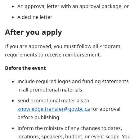
An approval letter with an approval package, or
A decline letter
After you apply
If you are approved, you must follow all Program
requirements to receive reimbursement.
Before the event
Include required logos and funding statements
in all promotional materials
Send promotional materials to
knowledge.transfer@gov.bc.ca
for approval
before publishing
Inform the ministry of any changes to dates,
locations, speakers, budget, or event scope. You