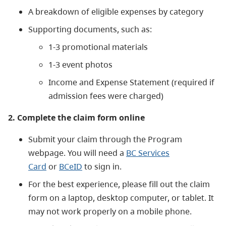
A breakdown of eligible expenses by category
Supporting documents, such as:
1-3 promotional materials
1-3 event photos
Income and Expense Statement (required if
admission fees were charged)
2. Complete the claim form online
Submit your claim through the Program
webpage. You will need a
BC Services
Card
or
BCeID
to sign in.
For the best experience, please fill out the claim
form on a laptop, desktop computer, or tablet. It
may not work properly on a mobile phone.