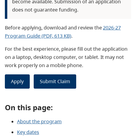
become available. Submission of an application
does not guarantee funding.
Before applying, d
ownload and review the
2026-27
Program Guide (PDF, 613 KB)
.
For the best experience, please fill out th
e application
on a laptop, desktop computer, or tablet. It may not
work properly on a mobile phone.
Apply
Submit Claim
On this page:
About the program
Key dates