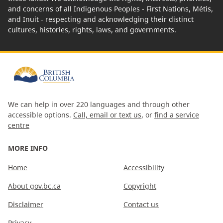
and concerns of all Indigenous Peoples - First Nations, Métis,
and Inuit - respecting and acknowledging their distinct
cultures, histories, rights, laws, and governments.
We can help in over 220 languages and through other
accessible options.
Call, email or text us
, or
find a service
centre
MORE INFO
Home
Accessibility
About gov.bc.ca
Copyright
Disclaimer
Contact us
Privacy