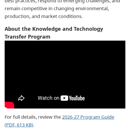
best practices, respond to emerging challenges, and
remain competitive in changing environmental,
production, and market conditions.
About the Knowledge and Technology
Transfer Program
For full details, review the
2026-27 Program Guide
(PDF, 613 KB)
.