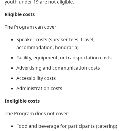
youth under 19 are not eligible.
Eligible costs
The Program can cover:
Speaker costs (speaker fees, travel,
accommodation, honoraria)
Facility, equipment, or transportation costs
Advertising and communication costs
Accessibility costs
Administration costs
Ineligible costs
The Program does not cover:
Food and beverage for participants (catering)