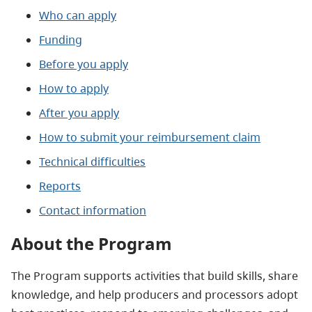
Who can apply
Funding
Before you apply
How to apply
After you apply
How to submit your reimbursement claim
Technical difficulties
Reports
Contact information
About the Program
The Program supports activities that build skills, share
knowledge, and help producers and processors
adopt