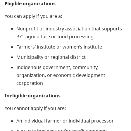
Eligible organizations
You can apply if you are a:
Nonprofit or industry association that supports
B.C. agriculture or food processing
Farmers’ institute or women’s institute
Municipality or regional district
Indigenous government, community,
organization, or economic development
corporation
Ineligible organizations
You cannot apply if you are:
An individual farmer or individual processor