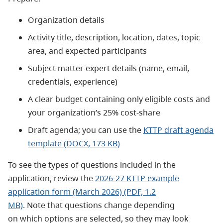
Organization details
Activity title, description, location, dates, topic
area, and expected participants
Subject matter expert details (name, email,
credentials, experience)
A clear budget containing only eligible costs and
your organization’s 25% cost-share
Draft agenda; you can use the
KTTP draft agenda
template (DOCX, 173 KB)
To see the types of questions included in the
application, review the
2026-27 KTTP example
application form (March 2026) (PDF, 1.2
MB)
.
Note that questions change depending
on which options are selected, so they may look