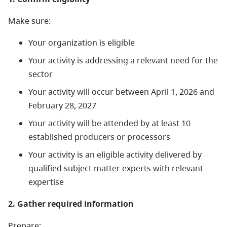
Make sure:
Your organization is eligible
Your activity is addressing a relevant need for the
sector
Your activity will occur between April 1, 2026 and
February 28, 2027
Your activity will be attended by at least 10
established producers or processors
Your activity is an eligible activity delivered by
qualified subject matter experts with relevant
expertise
2. Gather required information
Prepare: