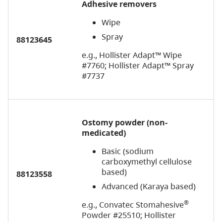
Adhesive removers
Wipe
Spray
88123645
e.g., Hollister Adapt™ Wipe
#7760; Hollister Adapt™ Spray
#7737
Ostomy powder (non-
medicated)
Basic (sodium
carboxymethyl cellulose
based)
88123558
Advanced (Karaya based)
®
e.g., Convatec Stomahesive
Powder #25510; Hollister