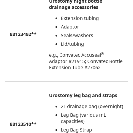
Urostomy
n
ight bottle
drainage accessories
Extension tubing
Adaptor
88123492**
Seals/washers
Lid/tubing
®
e.g., Convatec Accuseal
Adaptor #21915; Convatec Bottle
Extension Tube #27062
Urostomy leg bag and straps
2L drainage bag (overnight)
Leg Bag (various mL
capacities)
88123510**
Leg Bag Strap