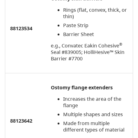
Rings (flat, convex, thick, or
thin)
Paste Strip
88123534
Barrier Sheet
®
e.g., Convatec Eakin Cohesive
Seal #839005; HolliHesive™ Skin
Barrier #7700
Ostomy
flange extenders
Increases the area of the
flange
Multiple shapes and sizes
88123642
Made from multiple
different types of material