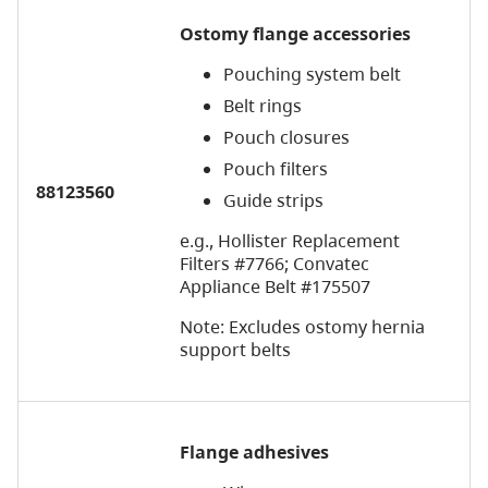
Ostomy flange accessories
Pouching system belt
Belt rings
Pouch closures
Pouch filters
88123560
Guide strips
e.g., Hollister Replacement
Filters #7766; Convatec
Appliance Belt #175507
Note: Excludes ostomy hernia
support belts
Flange adhesives