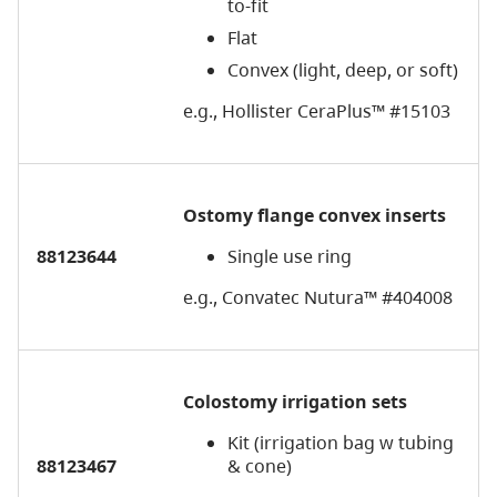
to-fit
Flat
Convex (light, deep, or soft)
e.g., Hollister CeraPlus™ #15103
Ostomy flange convex inserts
88123644
Single use ring
e.g., Convatec Nutura™ #404008
Colostomy irrigation sets
Kit (irrigation bag w tubing
88123467
& cone)