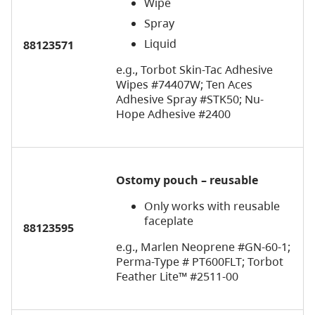
Wipe
Spray
Liquid
88123571
e.g., Torbot Skin-Tac Adhesive
Wipes #74407W; Ten Aces
Adhesive Spray #STK50; Nu-
Hope Adhesive #2400
Ostomy pouch – reusable
Only works with reusable
faceplate
88123595
e.g., Marlen Neoprene #GN-60-1;
Perma-Type # PT600FLT; Torbot
Feather Lite™ #2511-00