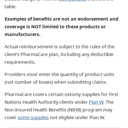
table.
Examples of benefits are not an endorsement and
coverage is NOT limited to these products or
manufacturers.
Actual reimbursement is subject to the rules of the
client’s PharmaCare plan, including any deductible
requirements.
Providers must enter the quantity of product units
(not number of boxes) when submitting claims.
PharmaCare covers certain ostomy supplies for First
Nations Health Authority clients under
Plan W
. The
Non-Insured Health Benefits (NIHB) program may
cover
some supplies
not eligible under Plan W.