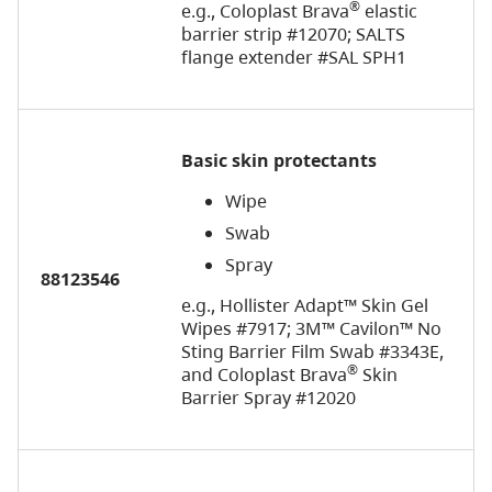
®
e.g., Coloplast Brava
elastic
barrier strip #12070; SALTS
flange extender #SAL SPH1
Basic skin protectants
Wipe
Swab
Spray
88123546
e.g., Hollister Adapt™ Skin Gel
Wipes #7917;
3M™ Cavilon™ No
Sting Barrier Film Swab #3343E,
®
and Coloplast Brava
Skin
Barrier Spray #12020