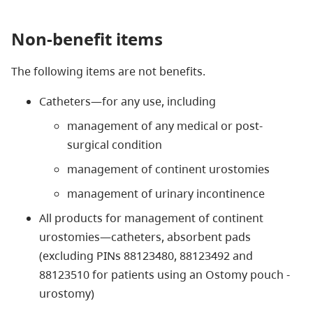
Non-benefit items
The following items are not benefits.
Catheters—for any use, including
management of any medical or post-
surgical condition
management of continent urostomies
management of urinary incontinence
All products for management of continent
urostomies—catheters, absorbent pads
(excluding PINs 88123480, 88123492 and
88123510 for patients using an Ostomy pouch -
urostomy)