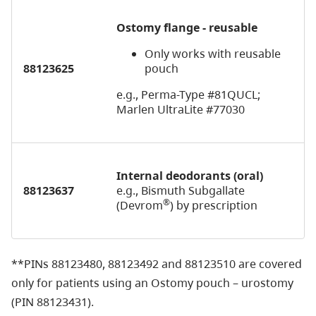
Ostomy flange - reusable
Only works with reusable
88123625
pouch
e.g., Perma-Type #81QUCL;
Marlen UltraLite #77030
Internal deodorants (oral)
88123637
e.g., Bismuth Subgallate
®
(Devrom
) by prescription
**
PINs 88123480, 88123492 and 88123510 are covered
only for patients using an Ostomy pouch – urostomy
(PIN 88123431).