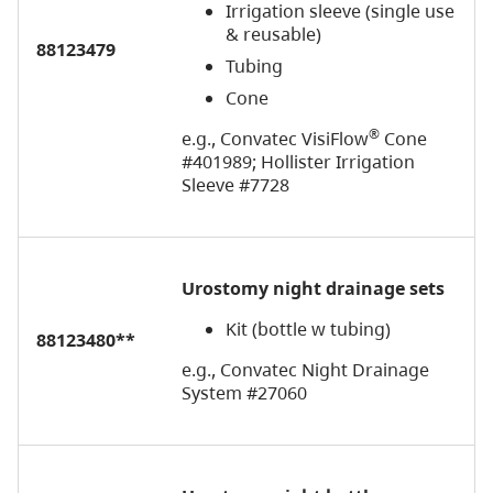
Irrigation sleeve (single use
& reusable)
88123479
Tubing
Cone
®
e.g., Convatec VisiFlow
Cone
#401989; Hollister Irrigation
Sleeve #7728
Urostomy night drainage sets
Kit (bottle w tubing)
88123480**
e.g., Convatec Night Drainage
System #27060