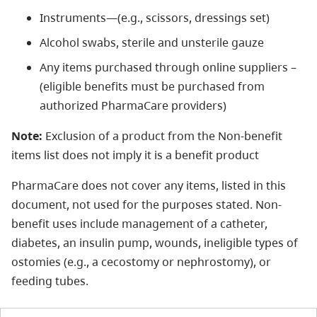
Instruments—(e.g., scissors, dressings set)
Alcohol swabs, sterile and unsterile gauze
Any items purchased through online suppliers –
(eligible benefits must be purchased from
authorized PharmaCare providers)
Note:
Exclusion of a product from the Non-benefit
items list does not imply it is a benefit product
PharmaCare does not cover any items, listed in this
document, not used for the purposes stated. Non-
benefit uses include management of a catheter,
diabetes, an insulin pump, wounds, ineligible types of
ostomies (e.g., a cecostomy or nephrostomy), or
feeding tubes.