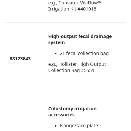
e.g., Convatec VisiFlow™
Irrigation Kit #401918
High-output fecal drainage
system
2L fecal collection bag
88123643
e.g., Hollister High Output
Collection Bag #5551
Colostomy irrigation
a
ccessories
Flange/face plate