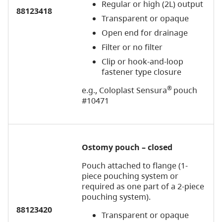
Regular or high (2L) output
88123418
Transparent or opaque
Open end for drainage
Filter or no filter
Clip or hook-and-loop
fastener type closure
®
e.g., Coloplast Sensura
pouch
#10471
Ostomy pouch – closed
Pouch attached to flange (1-
piece pouching system or
required as one part of a 2-piece
pouching system).
88123420
Transparent or opaque