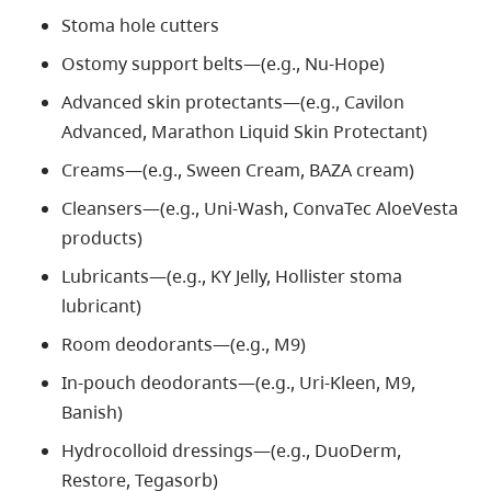
Stoma hole cutters
Ostomy support belts—(e.g., Nu-Hope)
Advanced skin protectants—(e.g
.,
Cavilon
A
dvanced,
Marathon Liquid Skin Protectant)
Creams—(e.g., Sween Cream, BAZA cream)
Cleansers—(e.g., Uni-Wash, ConvaTec AloeVesta
products)
Lubricants—(e.g., KY Jelly, Hollister stoma
lubricant)
Room deodorants—(e.g., M9)
In-pouch deodorants—(e.g., Uri-Kleen, M9,
Banish)
Hydrocolloid dressings—(e.g., DuoDerm,
Restore, Tegasorb)