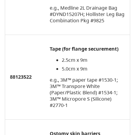
e.g., Medline 2L Drainage Bag
#DYND15207H; Hollister Leg Bag
Combination Pkg #9825
Tape
(for flange securement)
2.5cm x 9m
5.0cm x 9m
88123522
e.g., 3M™ paper tape #1530-1;
3M™ Transpore White
(Paper/Plastic Blend) #1534-1;
3M™ Micropore S (Silicone)
#2770-1
Ostomy skin barriers