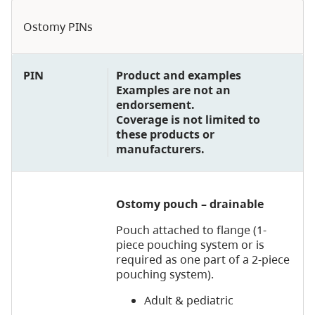
Ostomy PINs
PIN
Product and examples
Examples are not an
endorsement.
Coverage is not limited to
these products or
manufacturers.
Ostomy pouch – drainable
Pouch attached to flange (1-
piece pouching system or is
required as one part of a 2-piece
pouching system).
Adult & pediatric