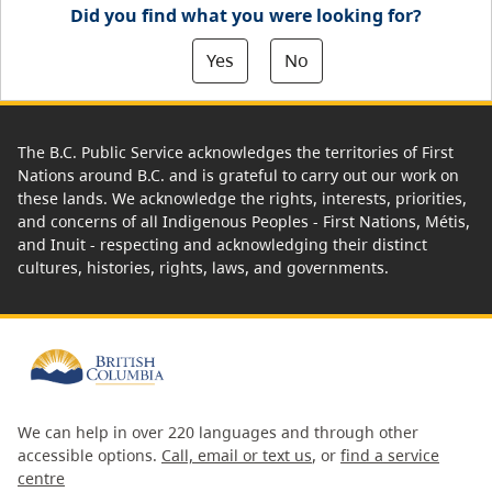
Did you find what you were looking for?
Yes
No
The B.C. Public Service acknowledges the territories of First
Nations around B.C. and is grateful to carry out our work on
these lands. We acknowledge the rights, interests, priorities,
and concerns of all Indigenous Peoples - First Nations, Métis,
and Inuit - respecting and acknowledging their distinct
cultures, histories, rights, laws, and governments.
We can help in over 220 languages and through other
accessible options.
Call, email or text us
, or
find a service
centre