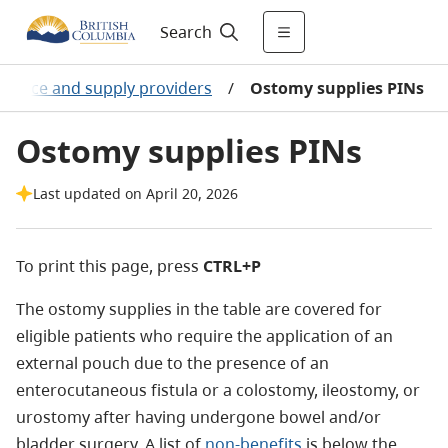
Search
Device and supply providers
/
Ostomy supplies PINs
Ostomy supplies PINs
Last updated on April 20, 2026
To print this page, press
CTRL+P
The ostomy supplies in the table are covered for
eligible patients who require the application of an
external pouch due to the presence of an
enterocutaneous fistula or a colostomy, ileostomy, or
urostomy after having undergone bowel and/or
bladder surgery.
A list of
non-benefits
is below the