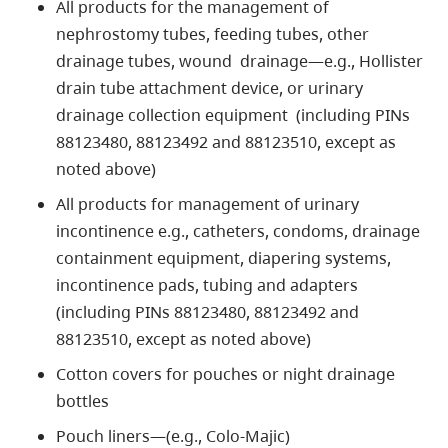
All products for the management of
nephrostomy tubes, feeding tubes, other
drainage tubes, wound drainage—e.g., Hollister
drain tube attachment device, or urinary
drainage collection equipment (including PINs
88123480, 88123492 and 88123510, except as
noted above)
All products for management of urinary
incontinence e.g., catheters, condoms, drainage
containment equipment, diapering systems,
incontinence pads, tubing and adapters
(including PINs 88123480, 88123492 and
88123510, except as noted above)
Cotton covers for pouches or night drainage
bottles
Pouch liners—(e.g., Colo-Majic)