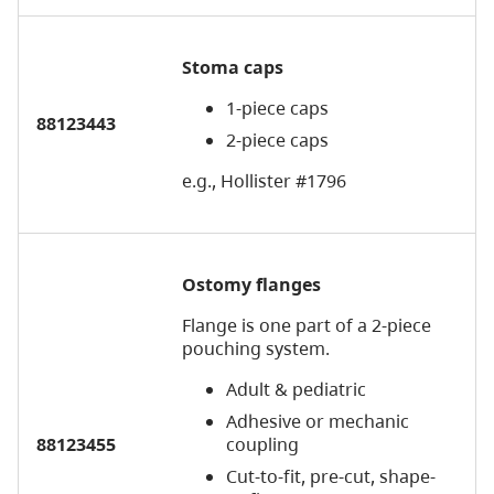
Stoma caps
1-piece caps
88123443
2-piece caps
e.g., Hollister #1796
Ostomy flanges
Flange is one part of a 2-piece
pouching system.
Adult & pediatric
Adhesive or mechanic
88123455
coupling
Cut-to-fit, pre-cut, shape-