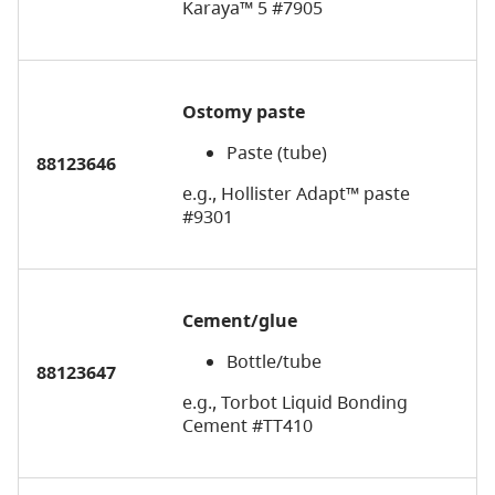
Karaya™ 5 #7905
Ostomy paste
Paste (tube)
88123646
e.g., Hollister Adapt™ paste
#9301
Cement/glue
Bottle/tube
88123647
e.g., Torbot Liquid Bonding
Cement #TT410