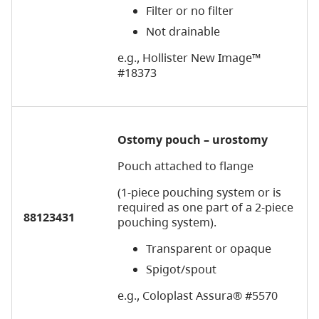
Filter or no filter
Not drainable
e.g., Hollister New Image™
#18373
Ostomy pouch – urostomy
Pouch attached to flange
(1-piece pouching system or is
required as one part of a 2-piece
88123431
pouching system).
Transparent or opaque
Spigot/spout
e.g., Coloplast Assura® #5570