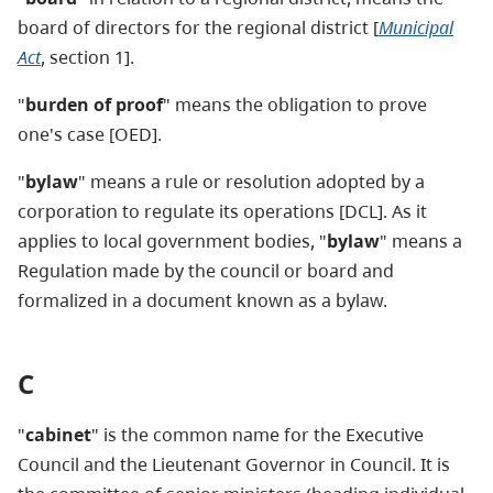
board of directors for the regional district [
Municipal
Act
, section 1].
"
burden of proof
" means the obligation to prove
one's case [OED].
"
bylaw
" means a rule or resolution adopted by a
corporation to regulate its operations [DCL]. As it
applies to local government bodies, "
bylaw
" means a
Regulation made by the council or board and
formalized in a document known as a bylaw.
C
"
cabinet
" is the common name for the Executive
Council and the Lieutenant Governor in Council. It is