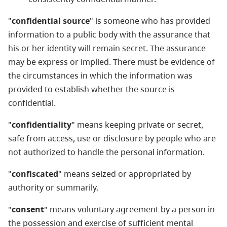
"
confidential source
" is someone who has provided
information to a public body with the assurance that
his or her identity will remain secret. The assurance
may be express or implied. There must be evidence of
the circumstances in which the information was
provided to establish whether the source is
confidential.
"
confidentiality
" means keeping private or secret,
safe from access, use or disclosure by people who are
not authorized to handle the personal information.
"
confiscated
" means seized or appropriated by
authority or summarily.
"
consent
" means voluntary agreement by a person in
the possession and exercise of sufficient mental