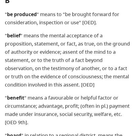
B
"
be produced
" means to "be brought forward for
consideration, inspection or use" [OED].
"
belief
" means the mental acceptance of a
proposition, statement, or fact, as true, on the ground
of authority or evidence; assent of the mind to a
statement, or to the truth of a fact beyond
observation, on the testimony of another, or to a fact
or truth on the evidence of consciousness; the mental
condition involved in this assent. [OED]
"
benefit
" means a favourable or helpful factor or
circumstance; advantage, profit; (often in pl.) payment
made under insurance, social security, welfare, etc.
[OED 9th].
"
board
" in relation to a regional district, means the