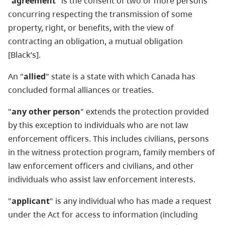
"
agreement
" is the consent of two or more persons
concurring respecting the transmission of some
property, right, or benefits, with the view of
contracting an obligation, a mutual obligation
[Black’s].
An "
allied
" state is a state with which Canada has
concluded formal alliances or treaties.
"
any other person
" extends the protection provided
by this exception to individuals who are not law
enforcement officers. This includes civilians, persons
in the witness protection program, family members of
law enforcement officers and civilians, and other
individuals who assist law enforcement interests.
"
applicant
" is any individual who has made a request
under the Act for access to information (including