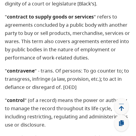
dignity of a court or legislature [Black’s].
"
contract to supply goods or services
" refers to
agreements concluded by a public body with another
party to buy or sell products, merchandise, services or
wares. This term also covers agreements entered into
by public bodies in the nature of employment or
performance of work-related duties.
"
contravene
" - trans. Of persons: To go counter to; to
transgress, infringe (a law, provision, etc.); to act in
defiance or disregard of. [OED]
"
control
" (of a record) means the power or authority
to manage the record throughout its life cycle,
including restricting, regulating and administering its
use or disclosure.