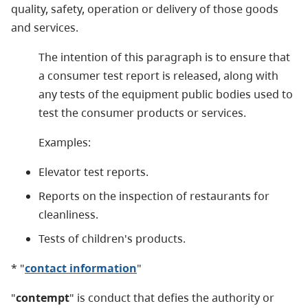
quality, safety, operation or delivery of those goods
and services.
The intention of this paragraph is to ensure that
a consumer test report is released, along with
any tests of the equipment public bodies used to
test the consumer products or services.
Examples:
Elevator test reports.
Reports on the inspection of restaurants for
cleanliness.
Tests of children's products.
* "
contact information
"
"
contempt
" is conduct that defies the authority or