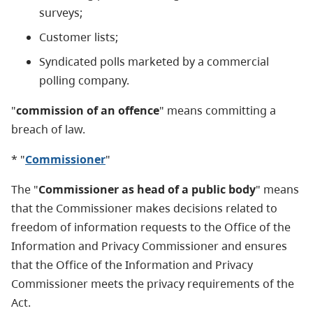
surveys;
Customer lists;
Syndicated polls marketed by a commercial
polling company.
"
commission of an offence
" means committing a
breach of law.
* "
Commissioner
"
The "
Commissioner as head of a public body
" means
that the Commissioner makes decisions related to
freedom of information requests to the Office of the
Information and Privacy Commissioner and ensures
that the Office of the Information and Privacy
Commissioner meets the privacy requirements of the
Act.