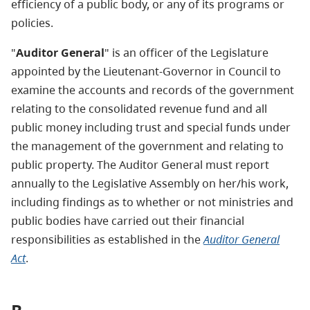
efficiency of a public body, or any of its programs or
policies.
"
Auditor General
" is an officer of the Legislature
appointed by the Lieutenant-Governor in Council to
examine the accounts and records of the government
relating to the consolidated revenue fund and all
public money including trust and special funds under
the management of the government and relating to
public property. The Auditor General must report
annually to the Legislative Assembly on her/his work,
including findings as to whether or not ministries and
public bodies have carried out their financial
responsibilities as established in the
Auditor General
Act
.