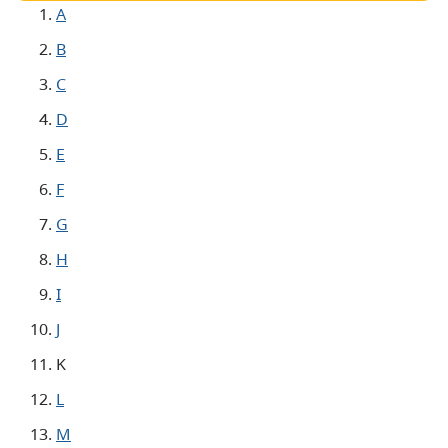
A
B
C
D
E
F
G
H
I
J
K
L
M