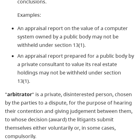
conclusions.
Examples:
An appraisal report on the value of a computer
system owned by a public body may not be
withheld under section 13(1).
An appraisal report prepared for a public body by
a private consultant to value its real estate
holdings may not be withheld under section
13(1).
"
arbitrator
" is a private, disinterested person, chosen
by the parties to a dispute, for the purpose of hearing
their contention and giving judgement between them,
to whose decision (award) the litigants submit
themselves either voluntarily or, in some cases,
compulsorily.