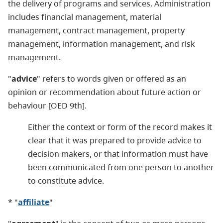
the delivery of programs and services. Administration
includes financial management, material
management, contract management, property
management, information management, and risk
management.
"
advice
" refers to words given or offered as an
opinion or recommendation about future action or
behaviour [OED 9th].
Either the context or form of the record makes it
clear that it was prepared to provide advice to
decision makers, or that information must have
been communicated from one person to another
to constitute advice.
* "
affiliate
"