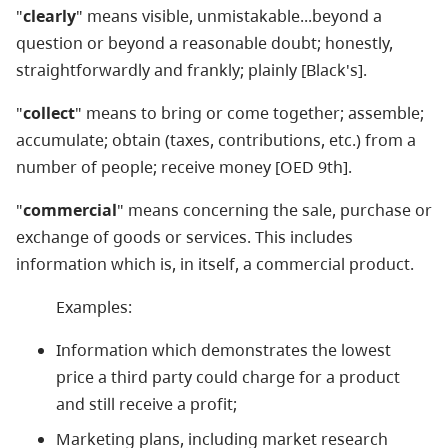
"
clearly
" means visible, unmistakable...beyond a
question or beyond a reasonable doubt; honestly,
straightforwardly and frankly; plainly [Black's].
"
collect
" means to bring or come together; assemble;
accumulate; obtain (taxes, contributions, etc.) from a
number of people; receive money [OED 9th].
"
commercial
" means concerning the sale, purchase or
exchange of goods or services. This includes
information which is, in itself, a commercial product.
Examples:
Information which demonstrates the lowest
price a third party could charge for a product
and still receive a profit;
Marketing plans, including market research