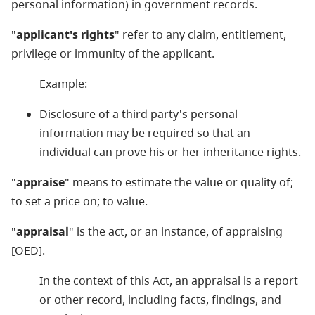
personal information) in government records.
"
applicant's rights
" refer to any claim, entitlement,
privilege or immunity of the applicant.
Example:
Disclosure of a third party's personal
information may be required so that an
individual can prove his or her inheritance rights.
"
appraise
" means to estimate the value or quality of;
to set a price on; to value.
"
appraisal
" is the act, or an instance, of appraising
[OED].
In the context of this Act, an appraisal is a report
or other record, including facts, findings, and