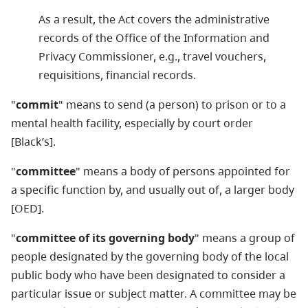
As a result, the Act covers the administrative
records of the Office of the Information and
Privacy Commissioner, e.g., travel vouchers,
requisitions, financial records.
"
commit
" means to send (a person) to prison or to a
mental health facility, especially by court order
[Black’s].
"
committee
" means a body of persons appointed for
a specific function by, and usually out of, a larger body
[OED].
"
committee of its governing body
" means a group of
people designated by the governing body of the local
public body who have been designated to consider a
particular issue or subject matter. A committee may be