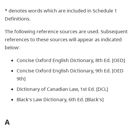
* denotes words which are included in Schedule 1
Definitions.
The following reference sources are used. Subsequent
references to these sources will appear as indicated
below:
Concise Oxford English Dictionary, 8th Ed. [OED]
Concise Oxford English Dictionary, 9th Ed. [OED
9th]
Dictionary of Canadian Law, 1st Ed. [DCL]
Black's Law Dictionary, 6th Ed. [Black's]
A