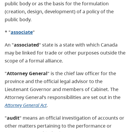
public body or as the basis for the formulation
(creation, design, development) of a policy of the
public body.
* "
associate
"
An "
associated
" state is a state with which Canada
may be linked for trade or other purposes outside the
scope of a formal alliance.
"
Attorney General
" is the chief law officer for the
province and the official legal advisor to the
Lieutenant Governor and members of Cabinet. The
Attorney General’s responsibilities are set out in the
Attorney General Act
.
"
audit
" means an official investigation of accounts or
other matters pertaining to the performance or