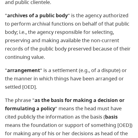
and public clientele.
"
archives of a public body
" is the agency authorized
to perform archival functions on behalf of that public
body; i.e., the agency responsible for selecting,
preserving and making available the non-current
records of the public body preserved because of their
continuing value.
"
arrangement
" is a settlement (e.g., of a dispute) or
the manner in which things have been arranged or
settled [OED].
The phrase "
as the basis for making a decision or
formulating a policy
" means the head must have
cited publicly the information as the basis (
basis
means the foundation or support of something [OED])
for making any of his or her decisions as head of the