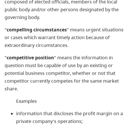
composed of elected officials, members of the local
public body and/or other persons designated by the
governing body.
"
compelling circumstances
" means urgent situations
or cases which warrant timely action because of
extraordinary circumstances.
"
competitive position
" means the information in
question must be capable of use by an existing or
potential business competitor, whether or not that
competitor currently competes for the same market
share.
Examples
information that discloses the profit margin on a
private company's operations;