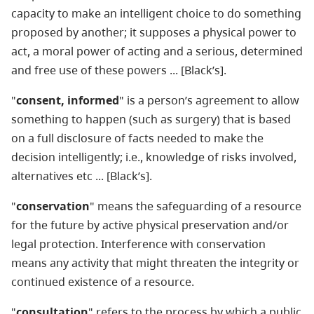
capacity to make an intelligent choice to do something
proposed by another; it supposes a physical power to
act, a moral power of acting and a serious, determined
and free use of these powers ... [Black’s].
"
consent, informed
" is a person’s agreement to allow
something to happen (such as surgery) that is based
on a full disclosure of facts needed to make the
decision intelligently; i.e., knowledge of risks involved,
alternatives etc ... [Black’s].
"
conservation
" means the safeguarding of a resource
for the future by active physical preservation and/or
legal protection. Interference with conservation
means any activity that might threaten the integrity or
continued existence of a resource.
"
consultation
" refers to the process by which a public