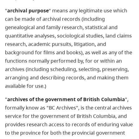
"
archival purpose
" means any legitimate use which
can be made of archival records (including
genealogical and family research, statistical and
quantitative analyses, sociological studies, land claims
research, academic pursuits, litigation, and
background for films and books), as well as any of the
functions normally performed by, for or within an
archives (including scheduling, selecting, preserving,
arranging and describing records, and making them
available for use.)
"
archives of the government of British Columbia
",
formally know as "BC Archives", is the central archives
service for the government of British Columbia, and
provides research access to records of enduring value
to the province for both the provincial government