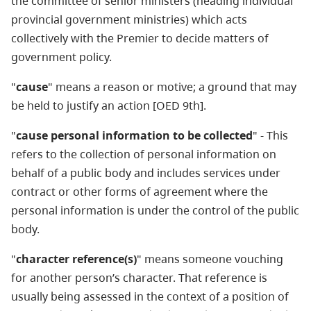
the committee of senior ministers (heading individual
provincial government ministries) which acts
collectively with the Premier to decide matters of
government policy.
"
cause
" means a reason or motive; a ground that may
be held to justify an action [OED 9th].
"
cause personal information to be collected
" - This
refers to the collection of personal information on
behalf of a public body and includes services under
contract or other forms of agreement where the
personal information is under the control of the public
body.
"
character reference(s)
" means someone vouching
for another person’s character. That reference is
usually being assessed in the context of a position of