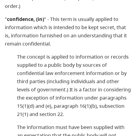
order.)
"
confidence, (in)
" - This term is usually applied to
information which is intended to be kept secret, that
is, information furnished on an understanding that it
remain confidential.
The concept is applied to information or records
supplied to a public body by sources of
confidential law enforcement information or by
third parties (including individuals and other
levels of government.) It is a factor in considering
the exception of information under paragraphs
15(1)(d) and (e), paragraph 16(1)(b), subsection
21(1) and section 22.
The information must have been supplied with
an expectation that the public body will not