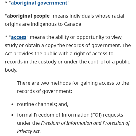
* "
aboriginal government
"
"
aboriginal people
" means individuals whose racial
origins are indigenous to Canada.
* "
access
" means the ability or opportunity to view,
study or obtain a copy the records of government. The
Act provides the public with a right of access to
records in the custody or under the control of a public
body.
There are two methods for gaining access to the
records of government:
routine channels; and,
formal Freedom of Information (FOI) requests
under the
Freedom of Information and Protection of
Privacy Act
.