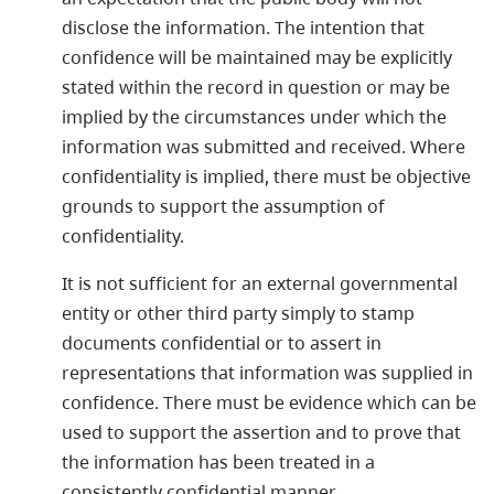
disclose the information. The intention that
confidence will be maintained may be explicitly
stated within the record in question or may be
implied by the circumstances under which the
information was submitted and received. Where
confidentiality is implied, there must be objective
grounds to support the assumption of
confidentiality.
It is not sufficient for an external governmental
entity or other third party simply to stamp
documents confidential or to assert in
representations that information was supplied in
confidence. There must be evidence which can be
used to support the assertion and to prove that
the information has been treated in a
consistently confidential manner.