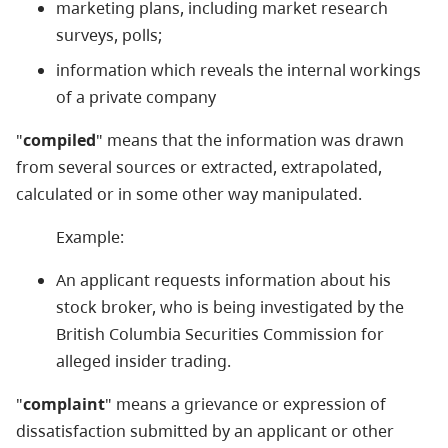
marketing plans, including market research
surveys, polls;
information which reveals the internal workings
of a private company
"
compiled
" means that the information was drawn
from several sources or extracted, extrapolated,
calculated or in some other way manipulated.
Example:
An applicant requests information about his
stock broker, who is being investigated by the
British Columbia Securities Commission for
alleged insider trading.
"
complaint
" means a grievance or expression of
dissatisfaction submitted by an applicant or other