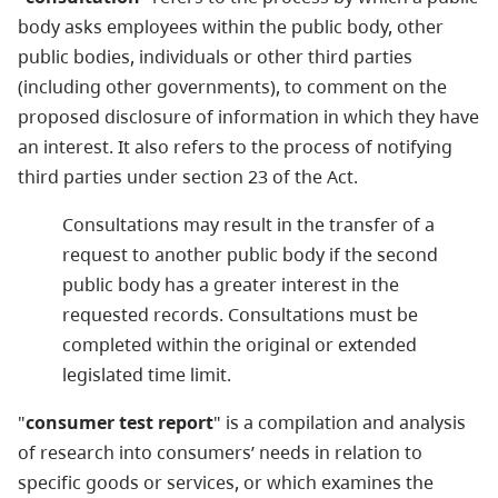
body asks employees within the public body, other
public bodies, individuals or other third parties
(including other governments), to comment on the
proposed disclosure of information in which they have
an interest. It also refers to the process of notifying
third parties under section 23 of the Act.
Consultations may result in the transfer of a
request to another public body if the second
public body has a greater interest in the
requested records. Consultations must be
completed within the original or extended
legislated time limit.
"
consumer test report
" is a compilation and analysis
of research into consumers’ needs in relation to
specific goods or services, or which examines the