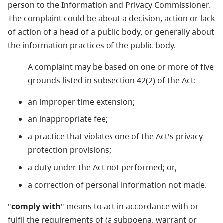
person to the Information and Privacy Commissioner.
The complaint could be about a decision, action or lack
of action of a head of a public body, or generally about
the information practices of the public body.
A complaint may be based on one or more of five
grounds listed in subsection 42(2) of the Act:
an improper time extension;
an inappropriate fee;
a practice that violates one of the Act's privacy
protection provisions;
a duty under the Act not performed; or,
a correction of personal information not made.
"
comply with
" means to act in accordance with or
fulfil the requirements of (a subpoena, warrant or