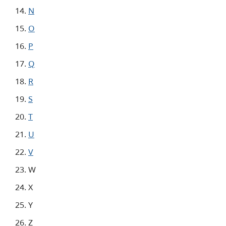
N
O
P
Q
R
S
T
U
V
W
X
Y
Z