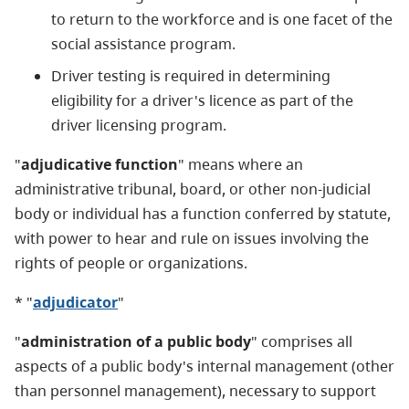
to return to the workforce and is one facet of the
social assistance program.
Driver testing is required in determining
eligibility for a driver's licence as part of the
driver licensing program.
"
adjudicative function
" means where an
administrative tribunal, board, or other non-judicial
body or individual has a function conferred by statute,
with power to hear and rule on issues involving the
rights of people or organizations.
* "
adjudicator
"
"
administration of a public body
" comprises all
aspects of a public body's internal management (other
than personnel management), necessary to support