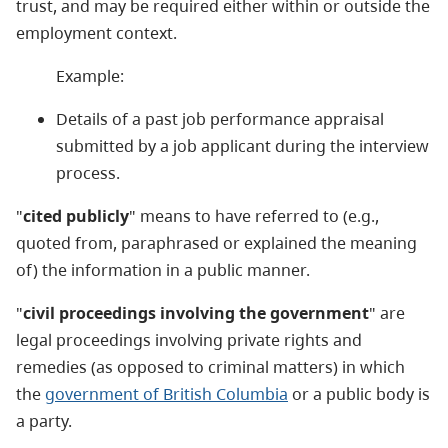
trust, and may be required either within or outside the
employment context.
Example:
Details of a past job performance appraisal
submitted by a job applicant during the interview
process.
"
cited publicly
" means to have referred to (e.g.,
quoted from, paraphrased or explained the meaning
of) the information in a public manner.
"
civil proceedings involving the government
" are
legal proceedings involving private rights and
remedies (as opposed to criminal matters) in which
the
government of British Columbia
or a public body is
a party.