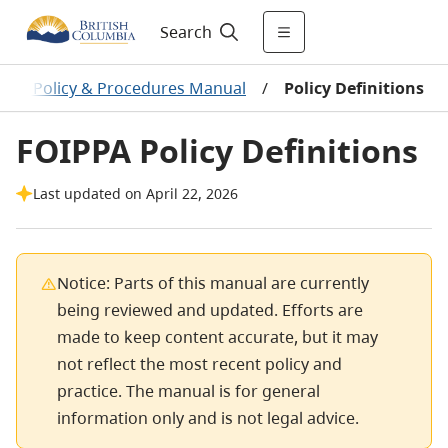
Search
PPA Policy & Procedures Manual
/
Policy Definitions
FOIPPA Policy Definitions
Last updated on April 22, 2026
Notice: Parts of this manual are currently
being reviewed and updated. Efforts are
made to keep content accurate, but it may
not reflect the most recent policy and
practice. The manual is for general
information only and is not legal advice.