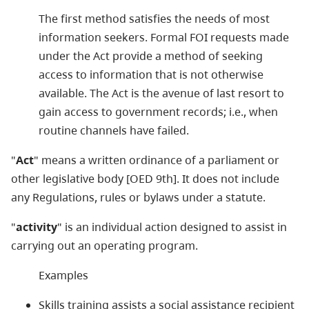
The first method satisfies the needs of most
information seekers. Formal FOI requests made
under the Act provide a method of seeking
access to information that is not otherwise
available. The Act is the avenue of last resort to
gain access to government records; i.e., when
routine channels have failed.
"
Act
" means a written ordinance of a parliament or
other legislative body [OED 9th]. It does not include
any Regulations, rules or bylaws under a statute.
"
activity
" is an individual action designed to assist in
carrying out an operating program.
Examples
Skills training assists a social assistance recipient