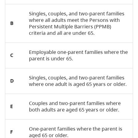
Singles, couples, and two-parent families
where all adults meet the Persons with
B
Persistent Multiple Barriers (PPMB)
criteria and all are under 65.
Employable one-parent families where the
C
parent is under 65.
Singles, couples, and two-parent families
D
where one adult is aged 65 years or older.
Couples and two-parent families where
E
both adults are aged 65 years or older.
One-parent families where the parent is
F
aged 65 or older.