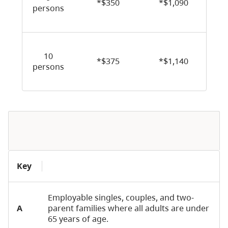
*$350
*$1,090
persons
10
*$375
*$1,140
persons
Key
Employable singles, couples, and two-
A
parent families where all adults are under
65 years of age.