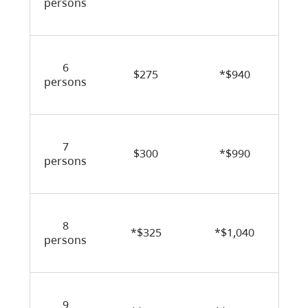
persons
6
$275
*$940
persons
7
$300
*$990
persons
8
*$325
*$1,040
persons
9