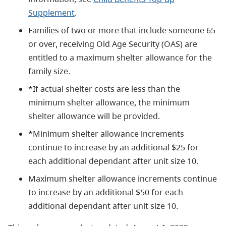
Supplement
.
Families of two or more that include someone 65
or over, receiving Old Age Security (OAS) are
entitled to a maximum shelter allowance for the
family size.
*If actual shelter costs are less than the
minimum shelter allowance, the minimum
shelter allowance will be provided.
*Minimum shelter allowance increments
continue to increase by an additional $25 for
each additional dependant after unit size 10.
Maximum shelter allowance increments continue
to increase by an additional $50 for each
additional dependant after unit size 10.