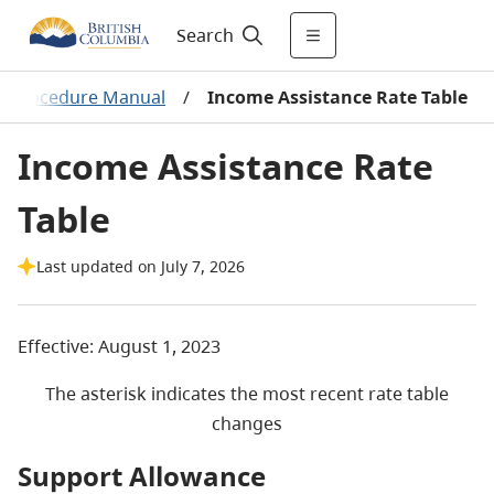
Search
nd Procedure Manual
/
Income Assistance Rate Table
Income Assistance Rate
Table
Last updated on July 7, 2026
Effective: August 1, 2023
The asterisk indicates the most recent rate table
changes
Support Allowance