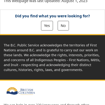
This webpage was last updated: August 1, 2023
Did you find what you were looking for?
Yes
No
The B.C. Public Service acknowledges the territories of First
Nations around B.C. and is grateful to carry out our work on
these lands. We acknowledge the rights, interests, priorities,
and concerns of all Indigenous Peoples - First Nations, Métis,
and Inuit - respecting and acknowledging their distinct
cultures, histories, rights, laws, and governments.
We can help in over 220 languages and through other