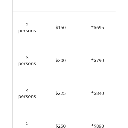
2
$150
*$695
persons
3
$200
*$790
persons
4
$225
*$840
persons
5
$250
*$890