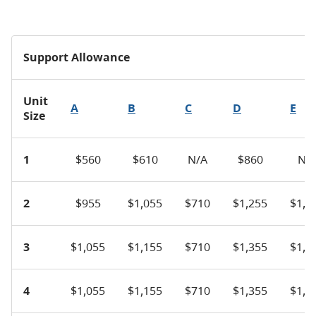
Support Allowance
Unit
A
B
C
D
E
Size
1
$560
$610
N/A
$860
N/
2
$955
$1,055
$710
$1,255
$1,5
3
$1,055
$1,155
$710
$1,355
$1,6
4
$1,055
$1,155
$710
$1,355
$1,6