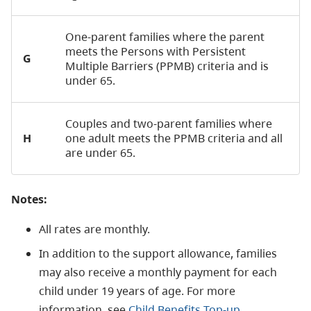
One-parent families where the parent
meets the Persons with Persistent
G
Multiple Barriers (PPMB) criteria and is
under 65.
Couples and two-parent families where
H
one adult meets the PPMB criteria and all
are under 65.
Notes:
All rates are monthly.
In addition to the support allowance, families
may also receive a monthly payment for each
child under 19 years of age. For more
information, see
Child Benefits Top-up