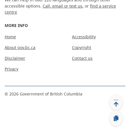
accessible options.
Call, email or text us
, or
find a service
centre
MORE INFO
Home
Accessibility
About gov.bc.ca
Copyright
Disclaimer
Contact us
Privacy
©
2026
Government of British Columbia