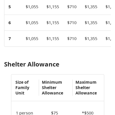
5
$1,055
$1,155
$710
$1,355
$1,6
6
$1,055
$1,155
$710
$1,355
$1,6
7
$1,055
$1,155
$710
$1,355
$1,6
Shelter Allowance
Size of
Minimum
Maximum
Family
Shelter
Shelter
Unit
Allowance
Allowance
1 person
$75
*$500