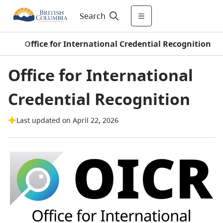
Search
on
/
Office for International Credential Recognition
Office for International
Credential Recognition
Last updated on April 22, 2026