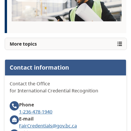
More topics
Contact information
Contact the Office
for International Credential Recognition
Phone
1-236-478-1940
E-mail
FairCredentials@gov.bc.ca