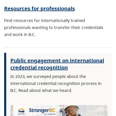
Resources for professionals
Find resources for internationally trained
professionals wanting to transfer their credentials
and work in B.C.
Public engagement on international
credential recognition
In 2023, we surveyed people about the
international credential recognition process in
B.C. Read about what we heard.