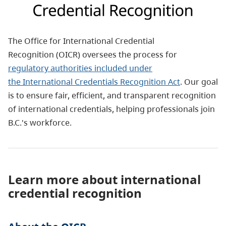
The Office for International Credential
Recognition (OICR) oversees the process for
regulatory authorities included under
the
International Credentials Recognition Act
. Our goal
is to ensure fair, efficient, and transparent recognition
of international credentials, helping professionals join
B.C.'s workforce.
Learn more about international
credential recognition