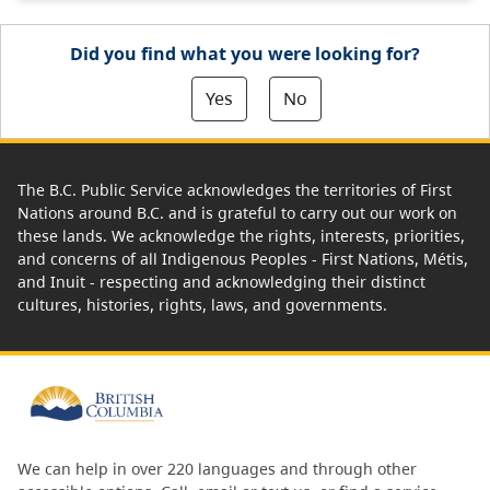
Did you find what you were looking for?
Yes
No
The B.C. Public Service acknowledges the territories of First
Nations around B.C. and is grateful to carry out our work on
these lands. We acknowledge the rights, interests, priorities,
and concerns of all Indigenous Peoples - First Nations, Métis,
and Inuit - respecting and acknowledging their distinct
cultures, histories, rights, laws, and governments.
We can help in over 220 languages and through other