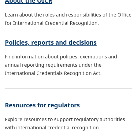
About the OICR
Learn about the roles and responsibilities of the Office
for International Credential Recognition.
Policies, reports and decisions
Find information about policies, exemptions and
annual reporting requirements under the
International Credentials Recognition Act.
Resources for regulators
Explore resources to support regulatory authorities
with international credential recognition.