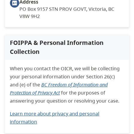
Address
PO Box 9157 STN PROV GOVT, Victoria, BC
V8W 9H2
FOIPPA & Personal Information
Collection
When you contact the OICR, we will be collecting
your personal information under Section 26(c)
and (e) of the
BC Freedom of Information and
Protection of Privacy Act
for the purposes of
answering your question or resolving your case.
Learn more about privacy and personal
information