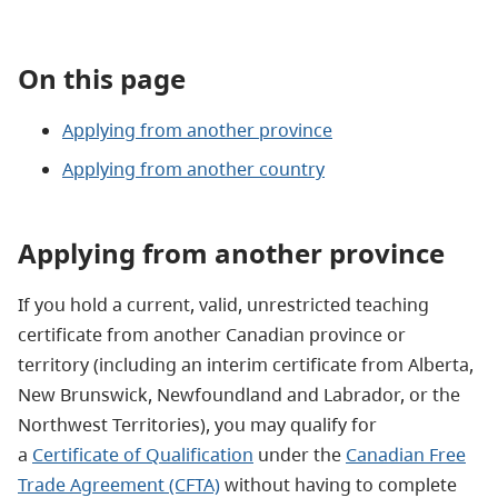
On this page
Applying from another province
Applying from another country
Applying from another province
If you hold a current, valid, unrestricted teaching
certificate from another Canadian province or
territory (including an interim certificate from Alberta,
New Brunswick, Newfoundland and Labrador, or the
Northwest Territories), you may qualify for
a
Certificate of Qualification
under the
Canadian Free
Trade Agreement (CFTA)
without having to complete