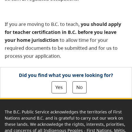
If you are moving to B.C. to teach,
you should apply
for teacher certification in B.C. before you leave
your home jurisdiction
to allow time for your
required documents to be submitted and for us to
process your application.
Did you find what you were looking for?
Yes
No
The B.C. Public Service acknowledges the territories of First
Nations around B.C. and is grateful to carry out our work on
these lands. We acknowledge the rights, interests, priorities,
and concerns of all Indigenous Peoples - First Nations, Métis,