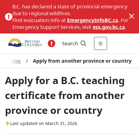
B.C. has declared a state of provincial emergency
due to regional wildfires.
Find evacuation info at
EmergencyInfoBC.ca
. For
Emergency Support Services, visit
ess.gov.bc.ca
.
Search
d teacher
/
Apply from another province or country
Apply for a B.C. teaching
certificate from another
province or country
Last updated on March 31, 2026