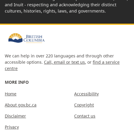
and Inuit - respecting and acknowledging their distinct
cultures, histories, rights, laws, and governments.
We can help in over 220 languages and through other
accessible options.
Call, email or text us
, or
find a service
centre
MORE INFO
Home
Accessibility
About gov.bc.ca
Copyright
Disclaimer
Contact us
Privacy