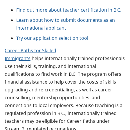
Find out more about teacher certification in B.C.
Learn about how to submit documents as an
international applicant
Try our application selection tool
Career Paths for Skilled
Immigrants
helps
internationally trained professionals
use their skills, training, and international
qualifications to find work in B.C. The program offers
financial assistance to help cover the costs of skills
upgrading and re‑credentialing, as well as career
counselling, mentorship opportunities, and
connections to local employers. Because teaching is a
regulated profession in B.C., internationally trained
teachers may be eligible for Career Paths under
Stream 2: regulated occupations.