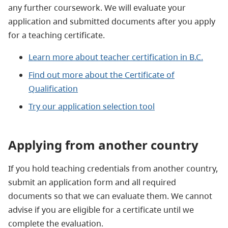
any further coursework. We will evaluate your
application and submitted documents after you apply
for a teaching certificate.
Learn more about teacher certification in B.C.
Find out more about the Certificate of
Qualification
Try our application selection tool
Applying from another country
If you hold teaching credentials from another country,
submit an application form and all required
documents so that we can evaluate them. We cannot
advise if you are eligible for a certificate until we
complete the evaluation.