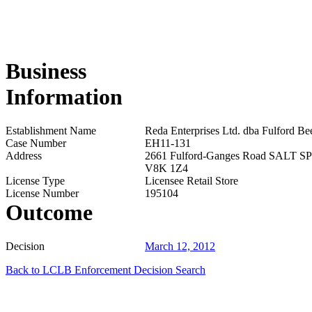
Business
Information
Establishment Name
Reda Enterprises Ltd. dba Fulford Be
Case Number
EH11-131
Address
2661 Fulford-Ganges Road SALT 
V8K 1Z4
License Type
Licensee Retail Store
License Number
195104
Outcome
Decision
March 12, 2012
Back to LCLB Enforcement Decision Search